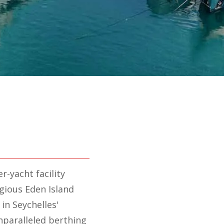
r-yacht facility
gious Eden Island
 in Seychelles'
unparalleled berthing