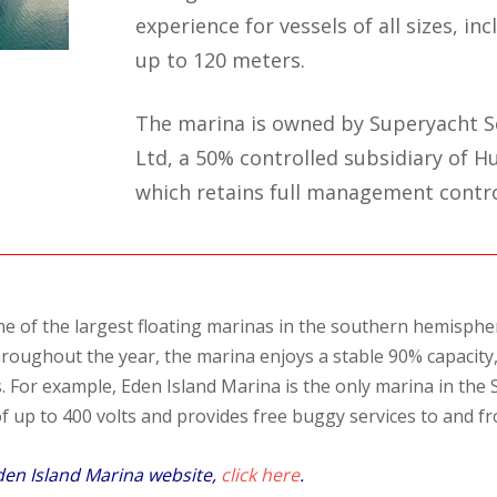
experience for vessels of all sizes, in
up to 120 meters.
The marina is owned by Superyacht Se
Ltd, a 50% controlled subsidiary of Hu
which retains full management contro
ne of the largest floating marinas in the southern hemispher
roughout the year, the marina enjoys a stable 90% capacity, 
. For example, Eden Island Marina is the only marina in the 
 up to 400 volts and provides free buggy services to and fr
den Island Marina website,
click here
.