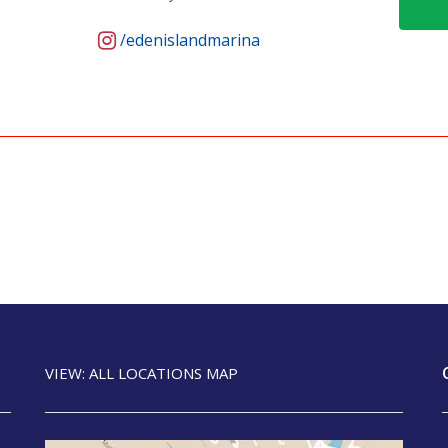
/edenislandmarina
VIEW: ALL LOCATIONS MAP