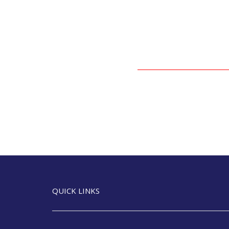
QUICK LINKS