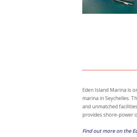
Eden Island Marina is o
marina in Seychelles. Th
and unmatched facilities
provides shore-power of
Find out more on the E