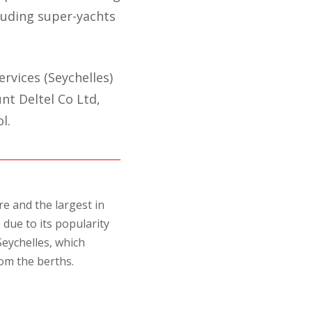
cluding super-yachts
rvices (Seychelles)
nt Deltel Co Ltd,
l.
e and the largest in
due to its popularity
Seychelles, which
om the berths.