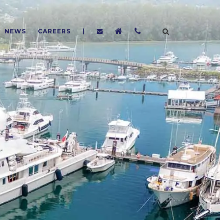
NEWS
CAREERS
|