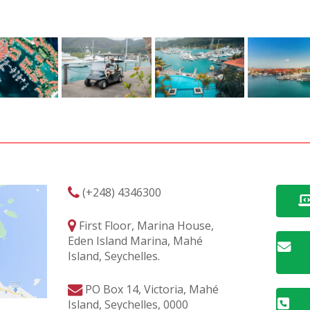
(+248) 4346300
First Floor, Marina House,
Eden Island Marina, Mahé
Island, Seychelles.
PO Box 14, Victoria, Mahé
Island, Seychelles, 0000