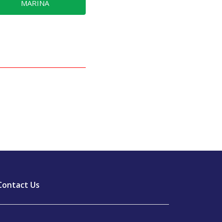
MARINA
Contact Us