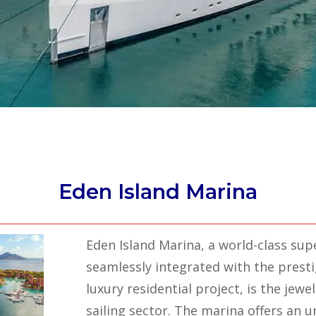
Eden Island Marina
Eden Island Marina, a world-class supe
seamlessly integrated with the presti
luxury residential project, is the jewel
sailing sector. The marina offers an 