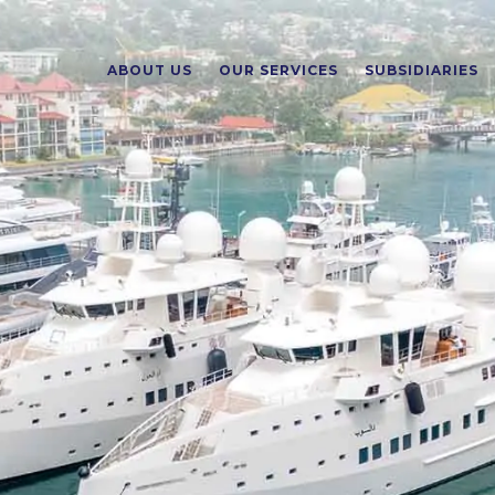
ABOUT US
OUR SERVICES
SUBSIDIARIES