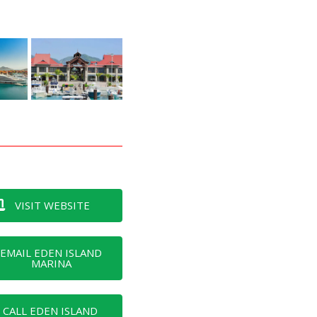
VISIT WEBSITE
EMAIL EDEN ISLAND
MARINA
CALL EDEN ISLAND