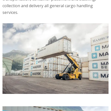
collection and delivery all general cargo handling
services.