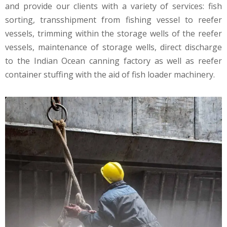
and provide our clients with a variety of services: fish
sorting, transshipment from fishing vessel to reefer
vessels, trimming within the storage wells of the reefer
vessels, maintenance of storage wells, direct discharge
to the Indian Ocean canning factory as well as reefer
container stuffing with the aid of fish loader machinery.