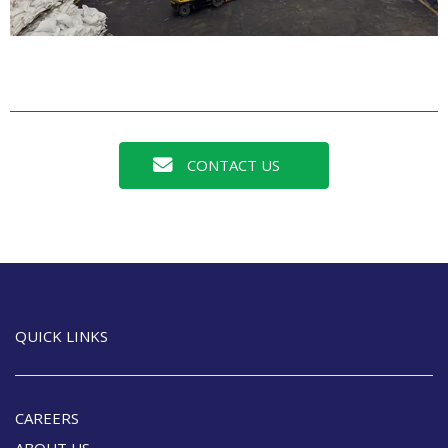
CONTACT US
QUICK LINKS
CAREERS
ABOUT US