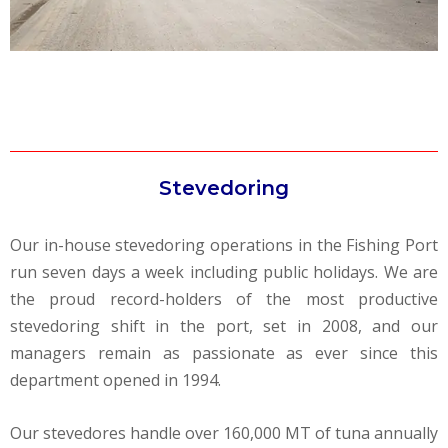
Stevedoring
Our in-house stevedoring operations in the Fishing Port
run seven days a week including public holidays. We are
the proud record-holders of the most productive
stevedoring shift in the port, set in 2008, and our
managers remain as passionate as ever since this
department opened in 1994.
Our stevedores handle over 160,000 MT of tuna annually