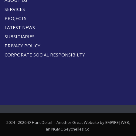
SERVICES
PROJECTS
LATEST NEWS
SUBSIDIARIES
PRIVACY POLICY
CORPORATE SOCIAL RESPONSIBILTY
2024 - 2026 © Hunt Deltel
Another Great Website by EMPIRE|WEB,
an
NGMC Seychelles
Co.