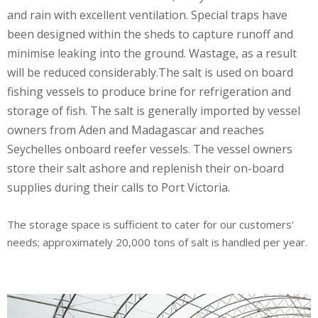
and rain with excellent ventilation. Special traps have
been designed within the sheds to capture runoff and
minimise leaking into the ground. Wastage, as a result
will be reduced considerably.The salt is used on board
fishing vessels to produce brine for refrigeration and
storage of fish. The salt is generally imported by vessel
owners from Aden and Madagascar and reaches
Seychelles onboard reefer vessels. The vessel owners
store their salt ashore and replenish their on-board
supplies during their calls to Port Victoria.
The storage space is sufficient to cater for our customers'
needs; approximately 20,000 tons of salt is handled per year.