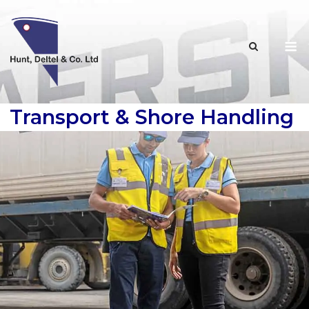
Skip
to
M
content
Transport & Shore Handling