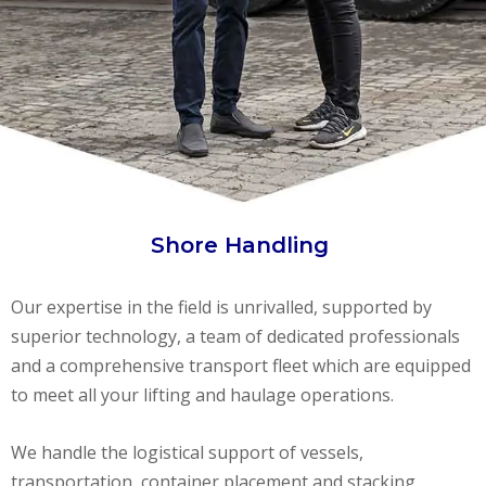
Shore Handling
Our expertise in the field is unrivalled, supported by
superior technology, a team of dedicated professionals
and a comprehensive transport fleet which are equipped
to meet all your lifting and haulage operations.
We handle the logistical support of vessels,
transportation, container placement and stacking,