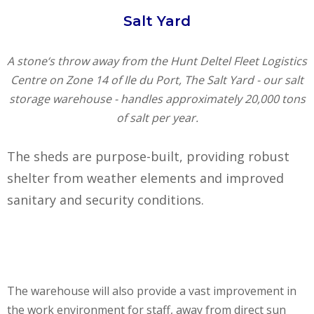
Salt Yard
A stone‘s throw away from the Hunt Deltel Fleet Logistics
Centre on Zone 14 of Ile du Port, The Salt Yard - our salt
storage warehouse - handles approximately 20,000 tons
of salt per year.
The sheds are purpose-built, providing robust
shelter from weather elements and improved
sanitary and security conditions.
The warehouse will also provide a vast improvement in
the work environment for staff, away from direct sun