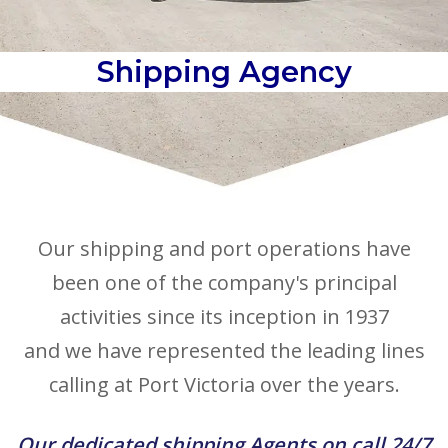
Shipping Agency
Our shipping and port operations have
been one of the company's principal
activities since its inception in 1937
and we have represented the leading lines
calling at Port Victoria over the years.
Our dedicated shipping Agents on call 24/7