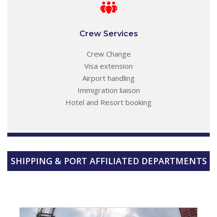
Crew Services
Crew Change
Visa extension
Airport handling
Immigration liaison
Hotel and Resort booking
SHIPPING & PORT AFFILIATED DEPARTMENTS