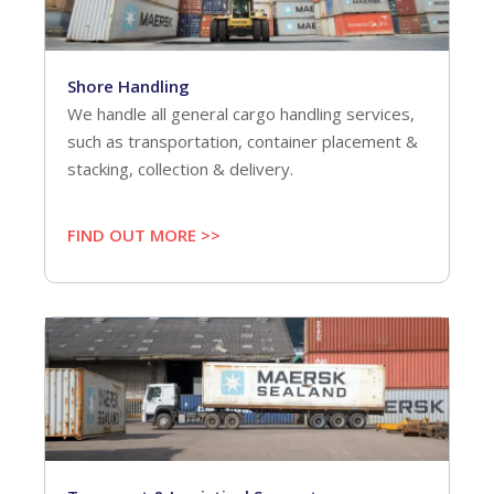
Shore Handling
We handle all general cargo handling services,
such as transportation, container placement &
stacking, collection & delivery.
FIND OUT MORE >>