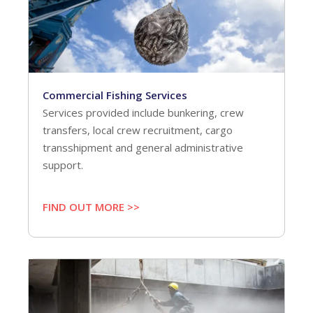
Commercial Fishing Services
Services provided include bunkering, crew
transfers, local crew recruitment, cargo
transshipment and general administrative
support.
FIND OUT MORE >>