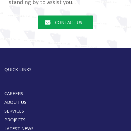
standing by to assist you...
CONTACT US
QUICK LINKS
CAREERS
ABOUT US
SERVICES
PROJECTS
LATEST NEWS