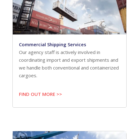
Commercial Shipping Services
Our agency staff is actively involved in
coordinating import and export shipments and
we handle both conventional and containerized
cargoes.
FIND OUT MORE >>