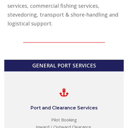
services, commercial fishing services,
stevedoring, transport & shore-handling and
logistical support.
GENERAL PORT SERVICES
Port and Clearance Services
Pilot Booking
Inward / Outward Clearance