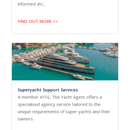
informed atc...
FIND OUT MORE >>
Superyacht Support Services
A member AYSS, The Yacht Agent offers a
specialised agency service tailored to the
unique requirements of super yachts and their
owners.