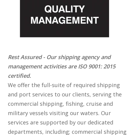
Rest Assured - Our shipping agency and
management activities are ISO 9001: 2015
certified.
We offer the full-suite of required shipping
and port services to our clients, serving the
commercial shipping, fishing, cruise and
military vessels visiting our waters. Our
services are supported by our dedicated
departments, including; commercial shipping