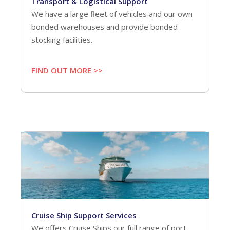
Transport & Logistical Support
We have a large fleet of vehicles and our own
bonded warehouses and provide bonded
stocking facilities.
FIND OUT MORE >>
Cruise Ship Support Services
We offers Cruise Ships our full range of port