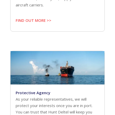
aircraft carriers.
FIND OUT MORE >>
Protective Agency
As your reliable representatives, we will
protect your interests once you are in port.
You can trust that Hunt Deltel will keep you