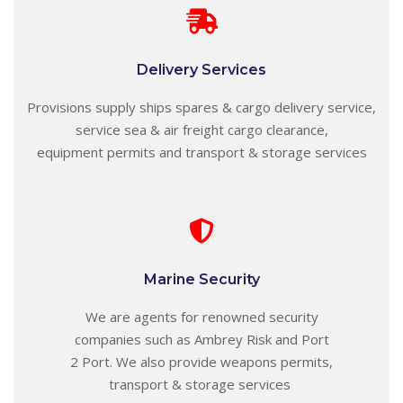
Delivery Services
Provisions supply ships spares & cargo delivery service,
service sea & air freight cargo clearance,
equipment permits and transport & storage services
Marine Security
We are agents for
renowned
security
companies such as Ambrey Risk and Port
2 Port.
We also provide weapons permits,
transport & storage services