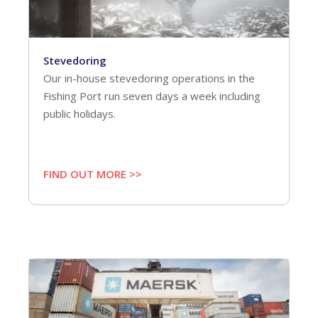
Stevedoring
Our in-house stevedoring operations in the
Fishing Port run seven days a week including
public holidays.
FIND OUT MORE >>