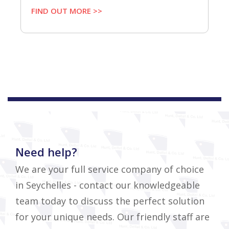
FIND OUT MORE >>
Need help?
We are your full service company of choice
in Seychelles - contact our knowledgeable
team today to discuss the perfect solution
for your unique needs. Our friendly staff are