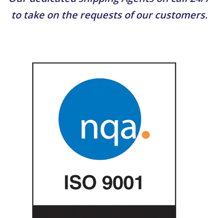
to take on the requests of our customers.