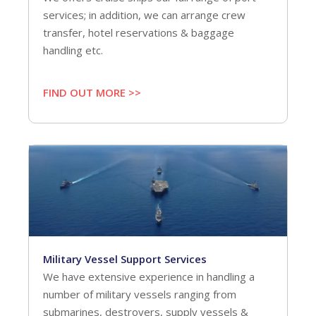
services; in addition, we can arrange crew
transfer, hotel reservations & baggage
handling etc.
FIND OUT MORE >>
Military Vessel Support Services
We have extensive experience in handling a
number of military vessels ranging from
submarines, destroyers, supply vessels &