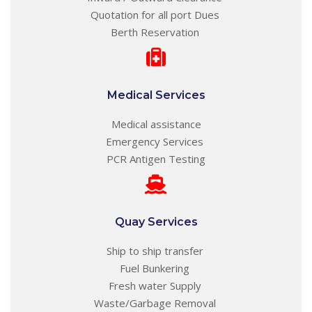
Quotation for all port Dues
Berth Reservation
Medical Services
Medical assistance
Emergency Services
PCR Antigen Testing
Quay Services
Ship to ship transfer
Fuel Bunkering
Fresh water Supply
Waste/Garbage Removal