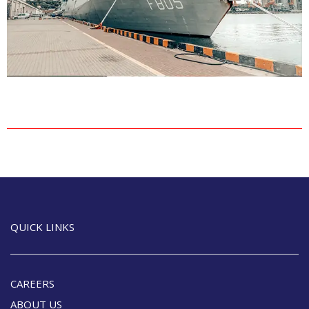
QUICK LINKS
CAREERS
ABOUT US