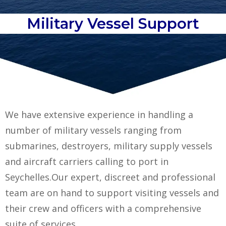
Military Vessel Support
We have extensive experience in handling a
number of military vessels ranging from
submarines, destroyers, military supply vessels
and aircraft carriers calling to port in
Seychelles.
Our expert, discreet and professional
team are on hand to support visiting vessels and
their crew and officers with a comprehensive
suite of services.