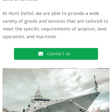
At Hunt Deltel, we are able to provide a wide
variety of goods and services that are tailored to
meet the specific requirements of aviation, land
operation, and maritime.
CONTACT US