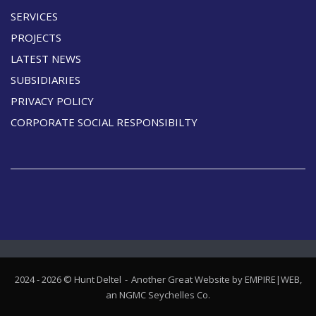
SERVICES
PROJECTS
LATEST NEWS
SUBSIDIARIES
PRIVACY POLICY
CORPORATE SOCIAL RESPONSIBILTY
2024 - 2026 © Hunt Deltel
Another Great Website by EMPIRE|WEB,
an
NGMC Seychelles
Co.