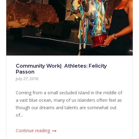
Community Work| Athletes: Felicity
Passon
July 27, 2016
Coming from a small secluded island in the middle of
a vast blue ocean, many of us islanders often feel as
though our dreams and talents are somewhat out
of...
Continue reading