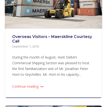
Overseas Visitors – Maerskline Courtesy
Call
September 1, 2016
During the month of August, Hunt Deltel’s
Commercial Shipping Section was pleased to host
the first familiarization visit of Mr. Jonathan Peter
Horn to Seychelles. Mr. Horn in his capacity...
Continue reading