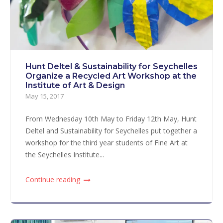
Hunt Deltel & Sustainability for Seychelles
Organize a Recycled Art Workshop at the
Institute of Art & Design
May 15, 2017
From Wednesday 10th May to Friday 12th May, Hunt
Deltel and Sustainability for Seychelles put together a
workshop for the third year students of Fine Art at
the Seychelles Institute...
Continue reading