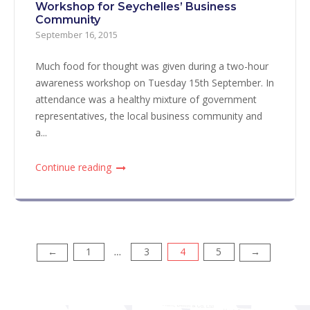
Workshop for Seychelles’ Business
Community
September 16, 2015
Much food for thought was given during a two-hour
awareness workshop on Tuesday 15th September. In
attendance was a healthy mixture of government
representatives, the local business community and
a...
Continue reading
1
3
4
5
Posts
←
→
…
pagination