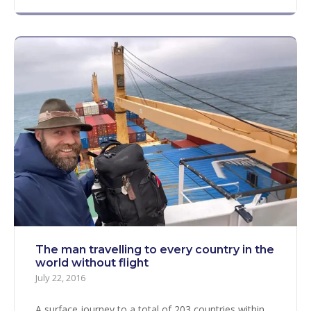
The man travelling to every country in the
world without flight
July 22, 2016
A surface journey to a total of 203 countries within