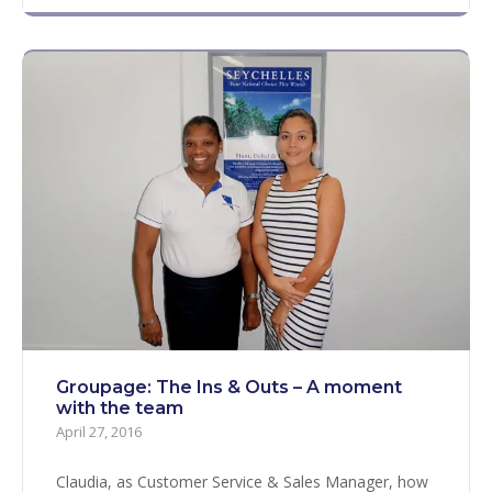
Groupage: The Ins & Outs – A moment
with the team
April 27, 2016
Claudia, as Customer Service & Sales Manager, how