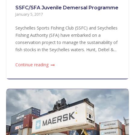
SSFC/SFA Juvenile Demersal Programme
January 5, 2017
Seychelles Sports Fishing Club (SSFC) and Seychelles
Fishing Authority (SFA) have embarked on a
conservation project to manage the sustainability of
fish stocks in the Seychelles waters. Hunt, Deltel &...
Continue reading