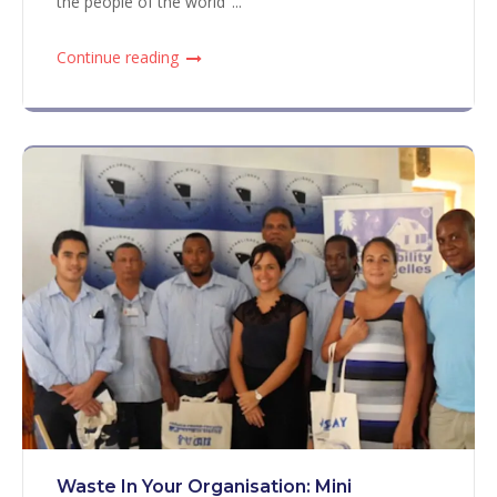
the people of the world"...
Continue reading
Waste In Your Organisation: Mini