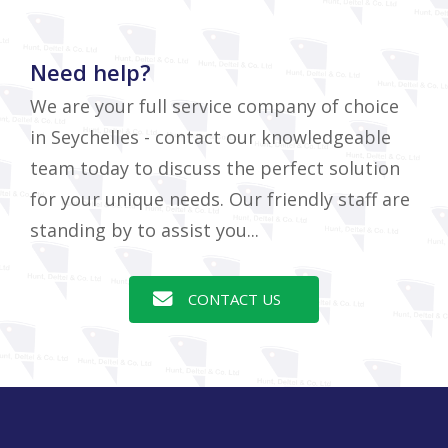
Need help?
We are your full service company of choice
in Seychelles - contact our knowledgeable
team today to discuss the perfect solution
for your unique needs. Our friendly staff are
standing by to assist you...
CONTACT US