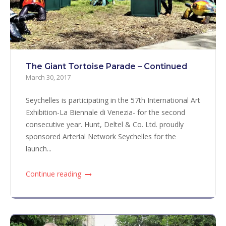
The Giant Tortoise Parade – Continued
March 30, 2017
Seychelles is participating in the 57th International Art
Exhibition-La Biennale di Venezia- for the second
consecutive year. Hunt, Deltel & Co. Ltd. proudly
sponsored Arterial Network Seychelles for the
launch...
Continue reading