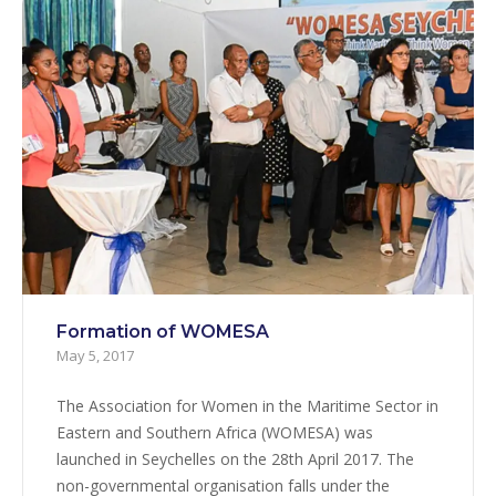
Formation of WOMESA
May 5, 2017
The Association for Women in the Maritime Sector in
Eastern and Southern Africa (WOMESA) was
launched in Seychelles on the 28th April 2017. The
non-governmental organisation falls under the