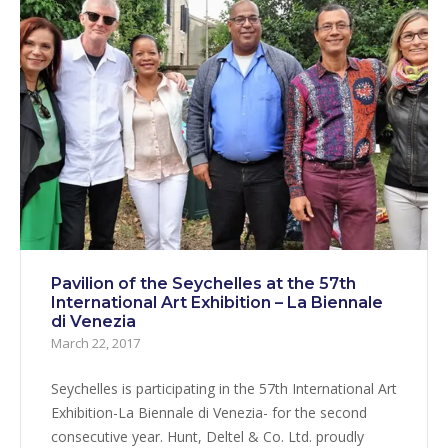
Pavilion of the Seychelles at the 57th
International Art Exhibition – La Biennale
di Venezia
March 22, 2017
Seychelles is participating in the 57th International Art
Exhibition-La Biennale di Venezia- for the second
consecutive year. Hunt, Deltel & Co. Ltd. proudly