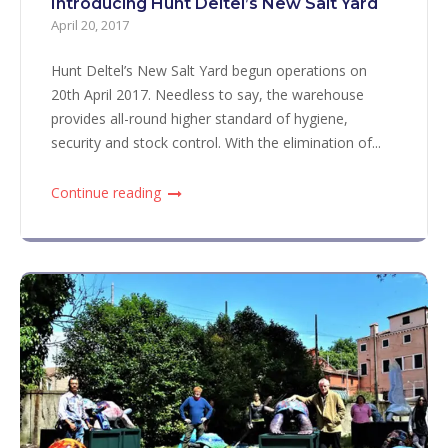
Introducing Hunt Deltel’s New Salt Yard
April 20, 2017
Hunt Deltel’s New Salt Yard begun operations on
20th April 2017. Needless to say, the warehouse
provides all-round higher standard of hygiene,
security and stock control. With the elimination of...
Continue reading