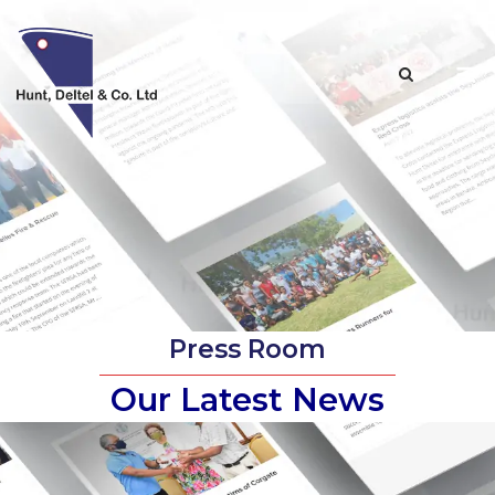
Skip
to
M
content
Press Room
Our Latest News