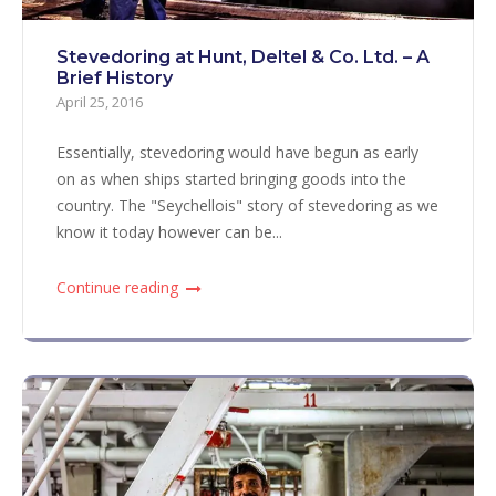
Stevedoring at Hunt, Deltel & Co. Ltd. – A
Brief History
April 25, 2016
Essentially, stevedoring would have begun as early
on as when ships started bringing goods into the
country. The "Seychellois" story of stevedoring as we
know it today however can be...
Continue reading