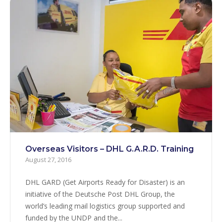
Overseas Visitors – DHL G.A.R.D. Training
August 27, 2016
DHL GARD (Get Airports Ready for Disaster) is an
initiative of the Deutsche Post DHL Group, the
world’s leading mail logistics group supported and
funded by the UNDP and the...