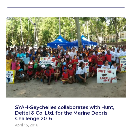
SYAH-Seychelles collaborates with Hunt,
Deltel & Co. Ltd. for the Marine Debris
Challenge 2016
April 15, 2016