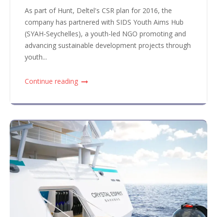
As part of Hunt, Deltel's CSR plan for 2016, the
company has partnered with SIDS Youth Aims Hub
(SYAH-Seychelles), a youth-led NGO promoting and
advancing sustainable development projects through
youth...
Continue reading