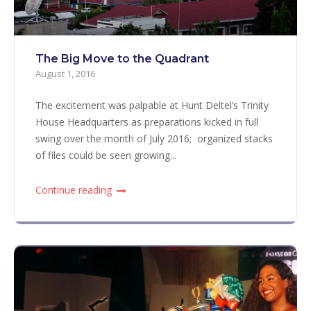
The Big Move to the Quadrant
August 1, 2016
The excitement was palpable at Hunt Deltel’s Trinity
House Headquarters as preparations kicked in full
swing over the month of July 2016; organized stacks
of files could be seen growing...
Continue reading