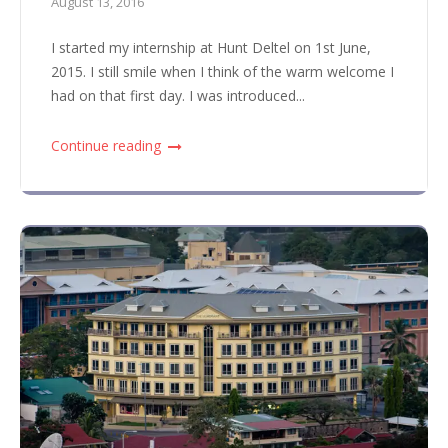
August 13, 2016
I started my internship at Hunt Deltel on 1st June,
2015. I still smile when I think of the warm welcome I
had on that first day. I was introduced...
Continue reading