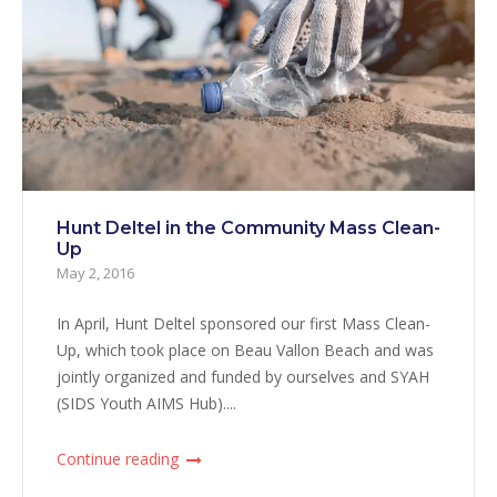
Hunt Deltel in the Community Mass Clean-
Up
May 2, 2016
In April, Hunt Deltel sponsored our first Mass Clean-
Up, which took place on Beau Vallon Beach and was
jointly organized and funded by ourselves and SYAH
(SIDS Youth AIMS Hub)....
Continue reading