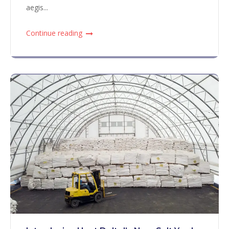
aegis...
Continue reading