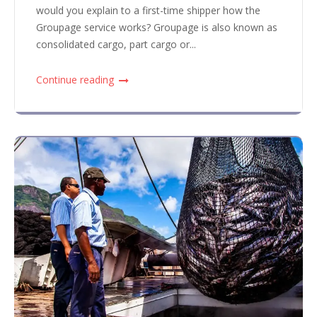
would you explain to a first-time shipper how the
Groupage service works? Groupage is also known as
consolidated cargo, part cargo or...
Continue reading