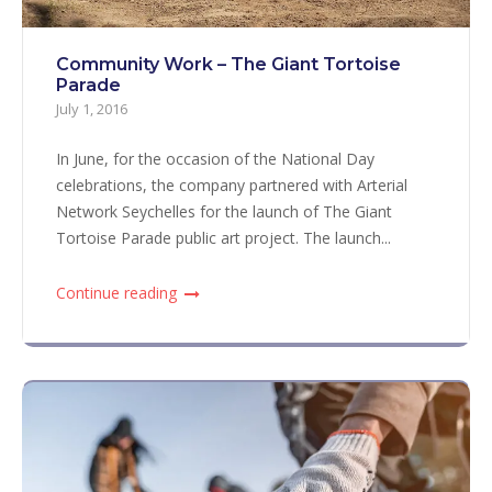
Community Work – The Giant Tortoise
Parade
July 1, 2016
In June, for the occasion of the National Day
celebrations, the company partnered with Arterial
Network Seychelles for the launch of The Giant
Tortoise Parade public art project. The launch...
Continue reading