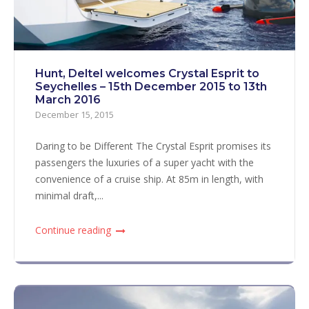
Hunt, Deltel welcomes Crystal Esprit to
Seychelles – 15th December 2015 to 13th
March 2016
December 15, 2015
Daring to be Different The Crystal Esprit promises its
passengers the luxuries of a super yacht with the
convenience of a cruise ship. At 85m in length, with
minimal draft,...
Continue reading