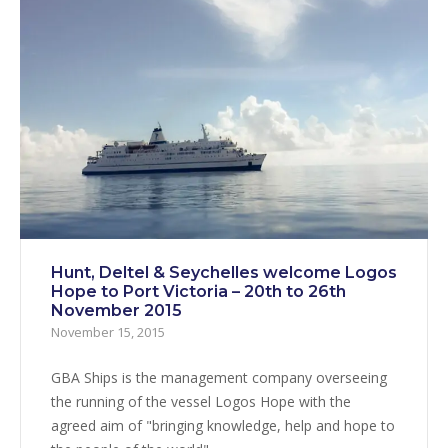
Hunt, Deltel & Seychelles welcome Logos
Hope to Port Victoria – 20th to 26th
November 2015
November 15, 2015
GBA Ships is the management company overseeing
the running of the vessel Logos Hope with the
agreed aim of "bringing knowledge, help and hope to