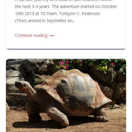
the next 3-4 years. The adventure started on October
10th 2013 at 10:10am. Torbjorn C. Pederson
(Thor) arrived in Seychelles on...
Continue reading