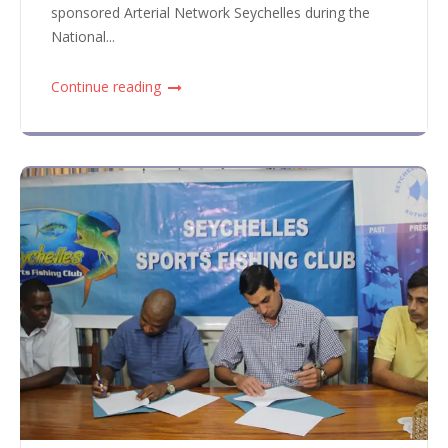
sponsored Arterial Network Seychelles during the
National...
Continue reading