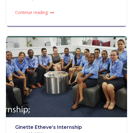
Continue reading
Ginette Etheve’s Internship