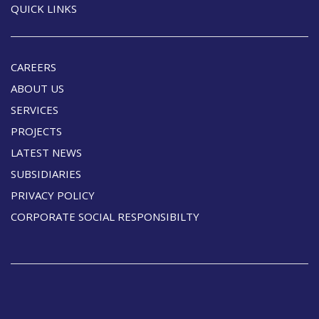
QUICK LINKS
CAREERS
ABOUT US
SERVICES
PROJECTS
LATEST NEWS
SUBSIDIARIES
PRIVACY POLICY
CORPORATE SOCIAL RESPONSIBILTY