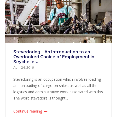
Stevedoring – An Introduction to an
Overlooked Choice of Employment in
Seychelles.
April 24, 2016
Stevedoring is an occupation which involves loading
and unloading of cargo on ships, as well as all the
logistics and administrative work associated with this.
The word stevedore is thought...
Continue reading