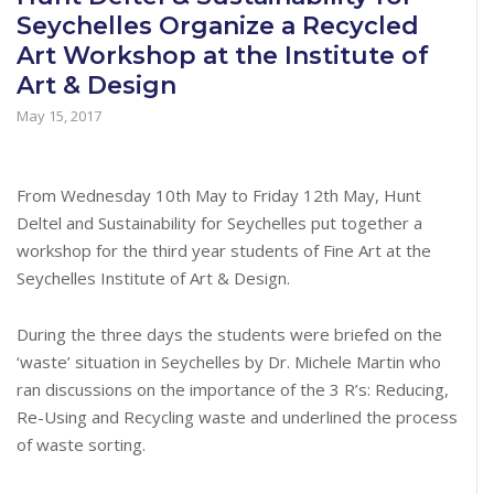
Seychelles Organize a Recycled
Art Workshop at the Institute of
Art & Design
May 15, 2017
From Wednesday 10th May to Friday 12th May, Hunt
Deltel and Sustainability for Seychelles put together a
workshop for the third year students of Fine Art at the
Seychelles Institute of Art & Design.
During the three days the students were briefed on the
‘waste’ situation in Seychelles by Dr. Michele Martin who
ran discussions on the importance of the 3 R’s: Reducing,
Re-Using and Recycling waste and underlined the process
of waste sorting.