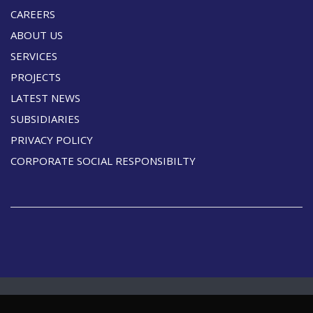
CAREERS
ABOUT US
SERVICES
PROJECTS
LATEST NEWS
SUBSIDIARIES
PRIVACY POLICY
CORPORATE SOCIAL RESPONSIBILTY