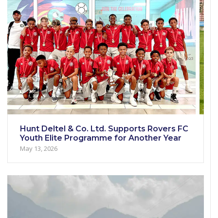
Hunt Deltel & Co. Ltd. Supports Rovers FC
Youth Elite Programme for Another Year
May 13, 2026