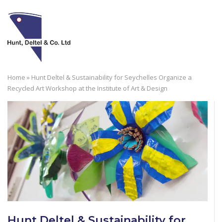
Skip
to
M
content
Home
»
Hunt Deltel & Sustainability for Seychelles Organize a
Recycled Art Workshop at the Institute of Art & Design
Hunt Deltel & Sustainability for