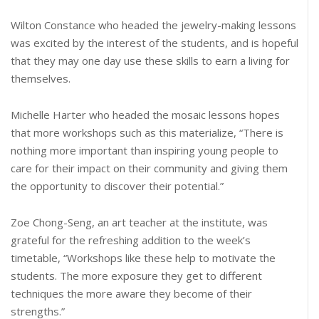
Wilton Constance who headed the jewelry-making lessons
was excited by the interest of the students, and is hopeful
that they may one day use these skills to earn a living for
themselves.
Michelle Harter who headed the mosaic lessons hopes
that more workshops such as this materialize, “There is
nothing more important than inspiring young people to
care for their impact on their community and giving them
the opportunity to discover their potential.”
Zoe Chong-Seng, an art teacher at the institute, was
grateful for the refreshing addition to the week’s
timetable, “Workshops like these help to motivate the
students. The more exposure they get to different
techniques the more aware they become of their
strengths.”