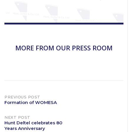
MORE FROM OUR PRESS ROOM
Post
PREVIOUS POST
Formation of WOMESA
navigation
NEXT POST
Hunt Deltel celebrates 80
Years Anniversary