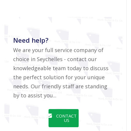
Need help?
We are your full service company of
choice in Seychelles - contact our
knowledgeable team today to discuss
the perfect solution for your unique
needs. Our friendly staff are standing
by to assist you...
CONTACT
US