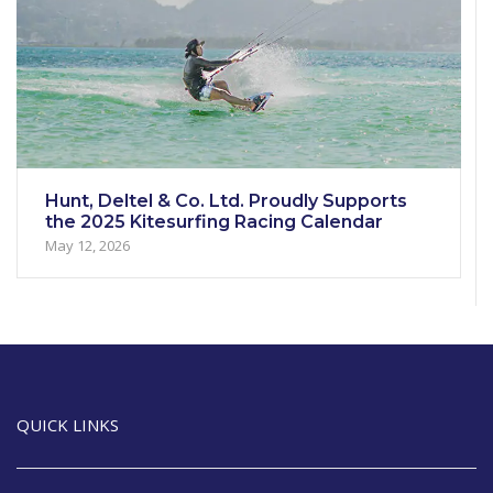
Hunt, Deltel & Co. Ltd. Proudly Supports
the 2025 Kitesurfing Racing Calendar
May 12, 2026
QUICK LINKS