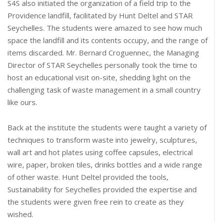
S4S also initiated the organization of a field trip to the
Providence landfill, facilitated by Hunt Deltel and STAR
Seychelles. The students were amazed to see how much
space the landfill and its contents occupy, and the range of
items discarded. Mr. Bernard Croguennec, the Managing
Director of STAR Seychelles personally took the time to
host an educational visit on-site, shedding light on the
challenging task of waste management in a small country
like ours.
Back at the institute the students were taught a variety of
techniques to transform waste into jewelry, sculptures,
wall art and hot plates using coffee capsules, electrical
wire, paper, broken tiles, drinks bottles and a wide range
of other waste. Hunt Deltel provided the tools,
Sustainability for Seychelles provided the expertise and
the students were given free rein to create as they
wished.