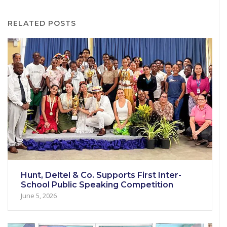
RELATED POSTS
Hunt, Deltel & Co. Supports First Inter-
School Public Speaking Competition
June 5, 2026