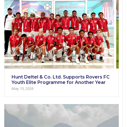
Hunt Deltel & Co. Ltd. Supports Rovers FC
Youth Elite Programme for Another Year
May 13, 2026