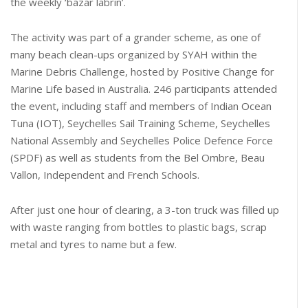
the weekly ‘bazar labrin’.
The activity was part of a grander scheme, as one of
many beach clean-ups organized by SYAH within the
Marine Debris Challenge, hosted by Positive Change for
Marine Life based in Australia. 246 participants attended
the event, including staff and members of Indian Ocean
Tuna (IOT), Seychelles Sail Training Scheme, Seychelles
National Assembly and Seychelles Police Defence Force
(SPDF) as well as students from the Bel Ombre, Beau
Vallon, Independent and French Schools.
After just one hour of clearing, a 3-ton truck was filled up
with waste ranging from bottles to plastic bags, scrap
metal and tyres to name but a few.