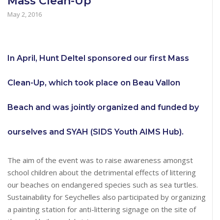
Mass Clean-Up
May 2, 2016
In April, Hunt Deltel sponsored our first Mass
Clean-Up, which took place on Beau Vallon
Beach and was jointly organized and funded by
ourselves and SYAH (SIDS Youth AIMS Hub).
The aim of the event was to raise awareness amongst
school children about the detrimental effects of littering
our beaches on endangered species such as sea turtles.
Sustainability for Seychelles also participated by organizing
a painting station for anti-littering signage on the site of