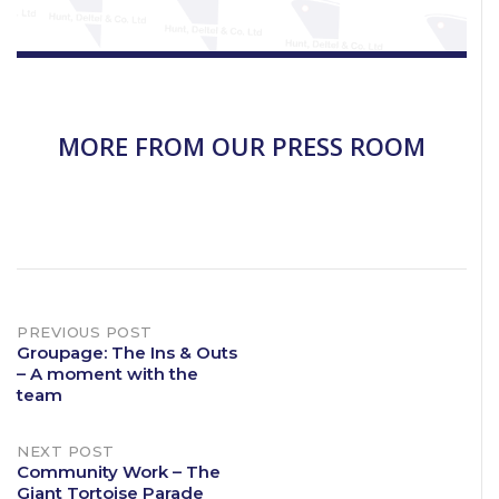
MORE FROM OUR PRESS ROOM
Post
PREVIOUS POST
Groupage: The Ins & Outs
– A moment with the
navigation
team
NEXT POST
Community Work – The
Giant Tortoise Parade