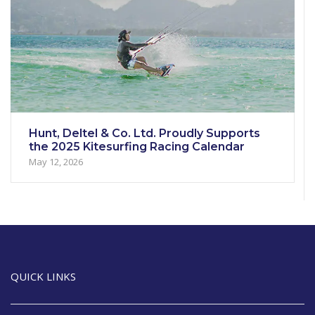
Hunt, Deltel & Co. Ltd. Proudly Supports
the 2025 Kitesurfing Racing Calendar
May 12, 2026
QUICK LINKS