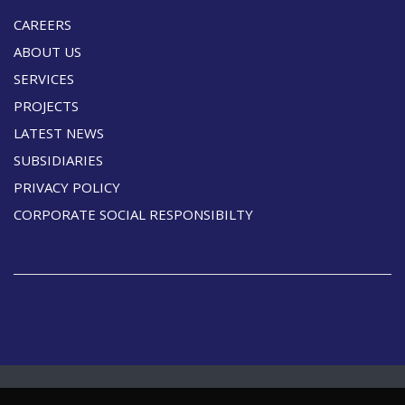
CAREERS
ABOUT US
SERVICES
PROJECTS
LATEST NEWS
SUBSIDIARIES
PRIVACY POLICY
CORPORATE SOCIAL RESPONSIBILTY