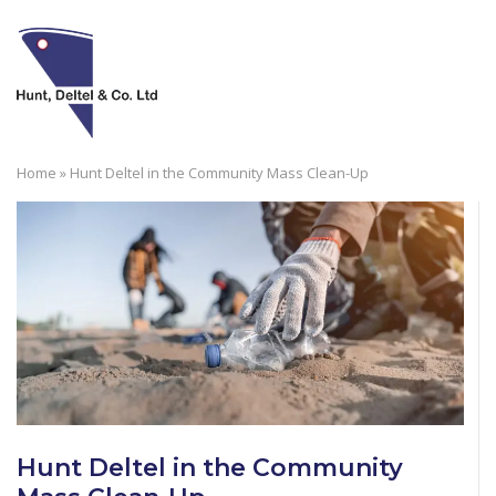
Skip
to
M
content
Home
»
Hunt Deltel in the Community Mass Clean-Up
Hunt Deltel in the Community