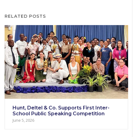
RELATED POSTS
Hunt, Deltel & Co. Supports First Inter-
School Public Speaking Competition
June 5, 2026