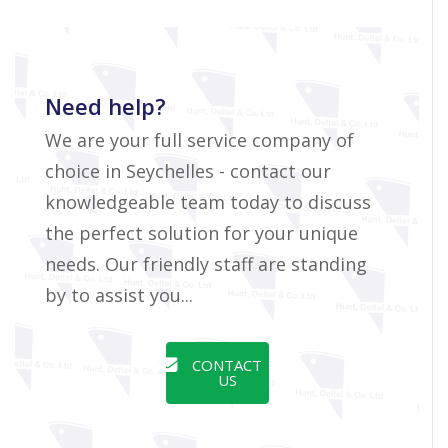
Need help?
We are your full service company of
choice in Seychelles - contact our
knowledgeable team today to discuss
the perfect solution for your unique
needs. Our friendly staff are standing
by to assist you...
CONTACT
US