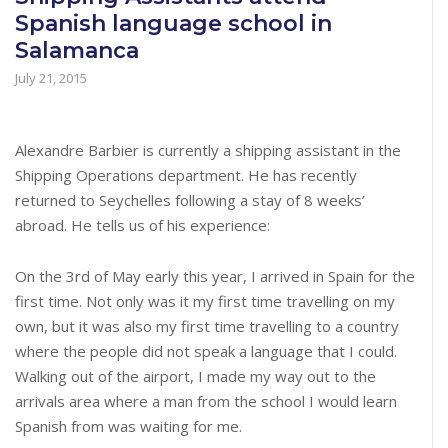
Spanish language school in
Salamanca
July 21, 2015
Alexandre Barbier is currently a shipping assistant in the
Shipping Operations department. He has recently
returned to Seychelles following a stay of 8 weeks’
abroad. He tells us of his experience:
On the 3rd of May early this year, I arrived in Spain for the
first time. Not only was it my first time travelling on my
own, but it was also my first time travelling to a country
where the people did not speak a language that I could.
Walking out of the airport, I made my way out to the
arrivals area where a man from the school I would learn
Spanish from was waiting for me.