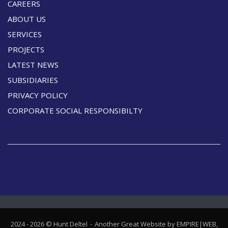
CAREERS
ABOUT US
SERVICES
PROJECTS
LATEST NEWS
SUBSIDIARIES
PRIVACY POLICY
CORPORATE SOCIAL RESPONSIBILTY
2024 - 2026 © Hunt Deltel
Another Great Website by EMPIRE|WEB,