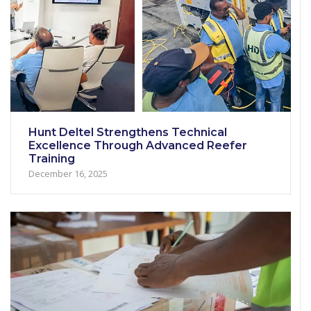
Hunt Deltel Strengthens Technical
Excellence Through Advanced Reefer
Training
December 16, 2025