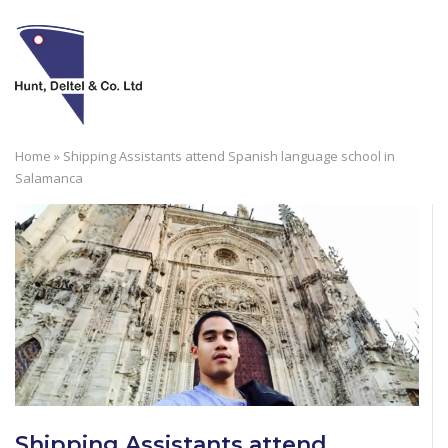
Skip
to
M
content
Home
»
Shipping Assistants attend Spanish language school in
Salamanca
Shipping Assistants attend