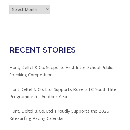
Press
Room
Archives
RECENT STORIES
Hunt, Deltel & Co. Supports First Inter-School Public
Speaking Competition
Hunt Deltel & Co. Ltd. Supports Rovers FC Youth Elite
Programme for Another Year
Hunt, Deltel & Co. Ltd. Proudly Supports the 2025
Kitesurfing Racing Calendar