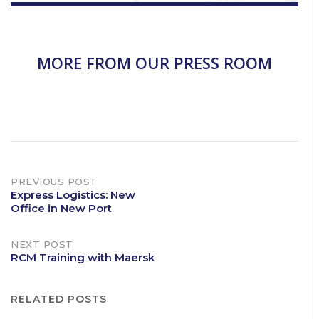
MORE FROM OUR PRESS ROOM
Post
PREVIOUS POST
Express Logistics: New
Office in New Port
navigation
NEXT POST
RCM Training with Maersk
RELATED POSTS