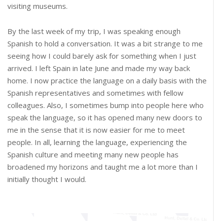
visiting museums.
By the last week of my trip, I was speaking enough
Spanish to hold a conversation. It was a bit strange to me
seeing how I could barely ask for something when I just
arrived. I left Spain in late June and made my way back
home. I now practice the language on a daily basis with the
Spanish representatives and sometimes with fellow
colleagues. Also, I sometimes bump into people here who
speak the language, so it has opened many new doors to
me in the sense that it is now easier for me to meet
people. In all, learning the language, experiencing the
Spanish culture and meeting many new people has
broadened my horizons and taught me a lot more than I
initially thought I would.