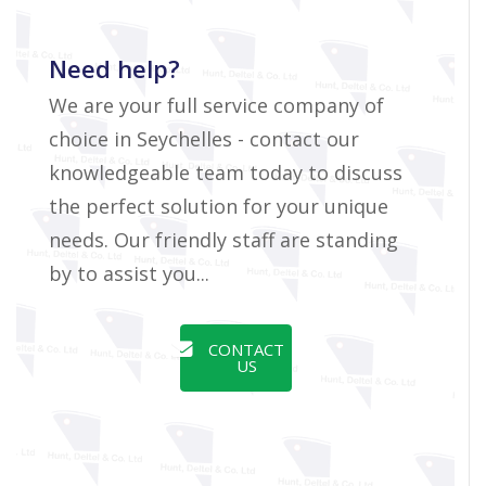
Need help?
We are your full service company of
choice in Seychelles - contact our
knowledgeable team today to discuss
the perfect solution for your unique
needs. Our friendly staff are standing
by to assist you...
CONTACT
US