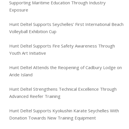
Supporting Maritime Education Through Industry
Exposure
Hunt Deltel Supports Seychelles’ First International Beach
Volleyball Exhibition Cup
Hunt Deltel Supports Fire Safety Awareness Through
Youth Art Initiative
Hunt Deltel Attends the Reopening of Cadbury Lodge on
Aride Island
Hunt Deltel Strengthens Technical Excellence Through
Advanced Reefer Training
Hunt Deltel Supports Kyokushin Karate Seychelles With
Donation Towards New Training Equipment