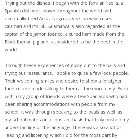
Trying out the dishes, I began with the familiar Paella, a
Spanish dish well known throughout the world and
eventually tried Arroz Negro, a version which uses
calamari and it’s ink. Salamanca,is also regarded as the
capital of the Jamón Ibérico, a cured ham made from the
Black Iberian pig and is considered to be the best in the
world.
Through these experiences of going out to the bars and
trying out restaurants, I spoke to quite a few local people.
Their welcoming smiles and desire to show a foreigner
their culture made talking to them all the more easy. Even
within my group of friends were a few Spaniards who had
been sharing accommodations with people from my
school. It was through speaking to the locals as well as
my school mates on a constant basis that truly pushed my
understanding of the language. There was also a lot of
reading and listening which I did for the most part by