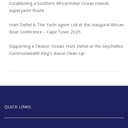
Establishing a Southern Africa/Indian Ocean Islands
Superyacht Route
Hunt Deltel & The Yacht Agent Ltd at the Inaugural African
Boat Conference – Cape Town 2025
Supporting a Cleaner Ocean: Hunt Deltel at the Seychelles
Commonwealth King’s Baton Clean-Up
QUICK LINKS