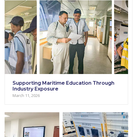
Supporting Maritime Education Through
Industry Exposure
March 11, 2026