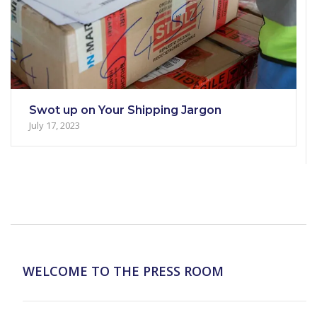
Swot up on Your Shipping Jargon
July 17, 2023
WELCOME TO THE PRESS ROOM