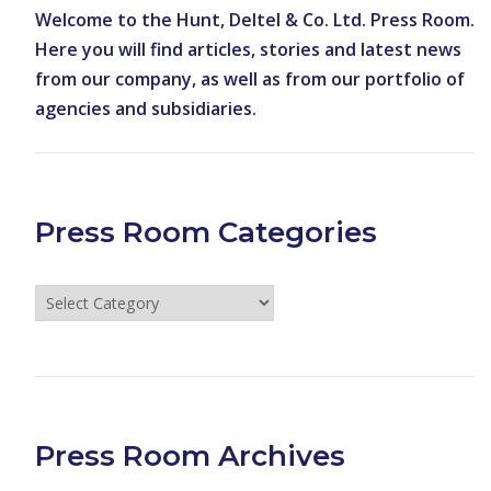
Welcome to the Hunt, Deltel & Co. Ltd. Press Room.
Here you will find articles, stories and latest news
from our company, as well as from our portfolio of
agencies and subsidiaries.
Press Room Categories
Press
Room
Categories
Press Room Archives