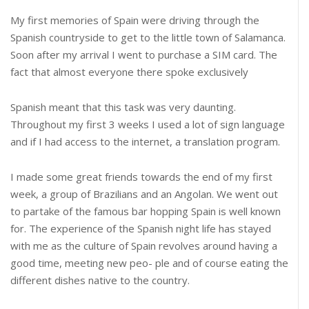
My first memories of Spain were driving through the
Spanish countryside to get to the little town of Salamanca.
Soon after my arrival I went to purchase a SIM card. The
fact that almost everyone there spoke exclusively
Spanish meant that this task was very daunting.
Throughout my first 3 weeks I used a lot of sign language
and if I had access to the internet, a translation program.
I made some great friends towards the end of my first
week, a group of Brazilians and an Angolan. We went out
to partake of the famous bar hopping Spain is well known
for. The experience of the Spanish night life has stayed
with me as the culture of Spain revolves around having a
good time, meeting new peo- ple and of course eating the
different dishes native to the country.