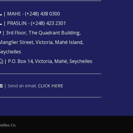
| MAHE -
(+248) 438 0300
| PRASLIN -
(+248) 423 2301
| 3rd Floor, The Quadrant Building,
Manglier Street, Victoria, Mahé Island,
Seychelles
| P.O. Box 14, Victoria, Mahé, Seychelles
| Send an email,
CLICK HERE
elles
Co.