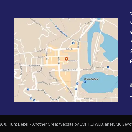
26 © Hunt Deltel
Another Great Website by EMPIRE|WEB, an
NGMC Seych