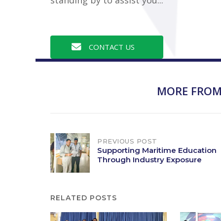
CONTACT US
MORE FROM
Post
PREVIOUS POST
Supporting Maritime Education
Through Industry Exposure
navigation
RELATED POSTS