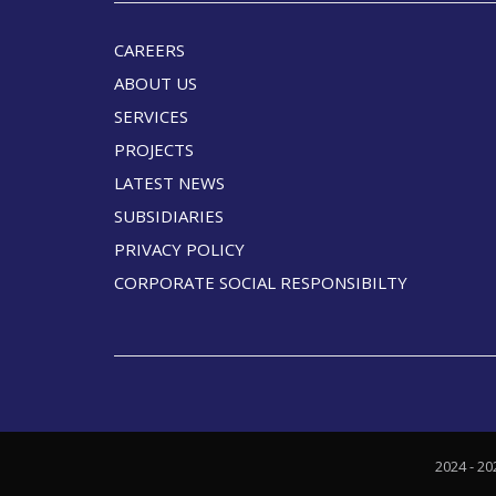
CAREERS
ABOUT US
SERVICES
PROJECTS
LATEST NEWS
SUBSIDIARIES
PRIVACY POLICY
CORPORATE SOCIAL RESPONSIBILTY
2024 - 20