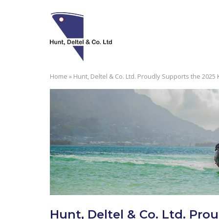
Skip
to
content
Home
»
Hunt, Deltel & Co. Ltd. Proudly Supports the 2025
Hunt, Deltel & Co. Ltd. Pro