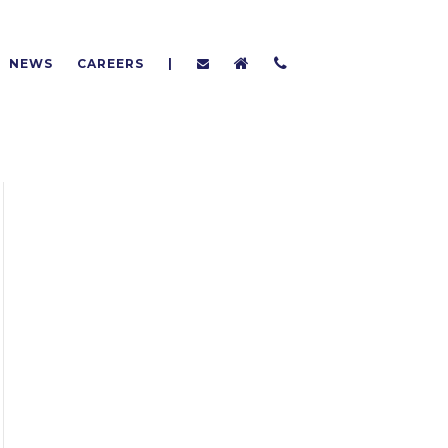
NEWS
CAREERS
|