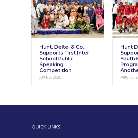
Hunt, Deltel & Co.
Hunt De
Supports First Inter-
Suppor
School Public
Youth E
Speaking
Progr
Competition
Anothe
June 5, 2026
May 13, 
QUICK LINKS