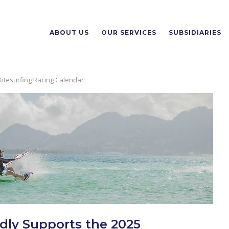
ABOUT US
OUR SERVICES
SUBSIDIARIES
 Kitesurfing Racing Calendar
udly Supports the 2025