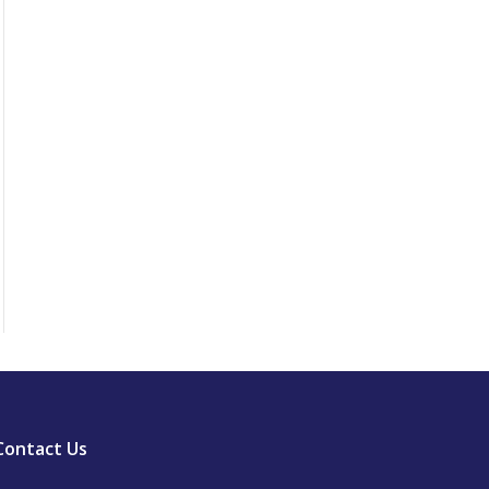
Contact Us