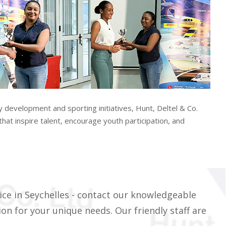
evelopment and sporting initiatives, Hunt, Deltel & Co.
hat inspire talent, encourage youth participation, and
ice in Seychelles - contact our knowledgeable
on for your unique needs. Our friendly staff are