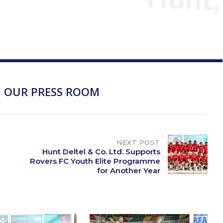
 OUR PRESS ROOM
NEXT POST
Hunt Deltel & Co. Ltd. Supports
Rovers FC Youth Elite Programme
for Another Year