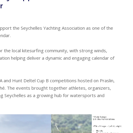
r
upport the Seychelles Yachting Association as one of the
endar.
 the local kitesurfing community, with strong winds,
pation helping deliver a dynamic and engaging calendar of
 A and Hunt Deltel Cup B competitions hosted on Praslin,
hé. The events brought together athletes, organizers,
ng Seychelles as a growing hub for watersports and