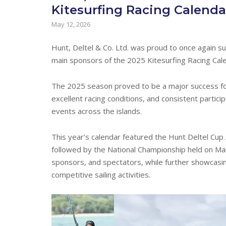
Kitesurfing Racing Calenda
May 12, 2026
Hunt, Deltel & Co. Ltd. was proud to once again s
main sponsors of the 2025 Kitesurfing Racing Cal
The 2025 season proved to be a major success for
excellent racing conditions, and consistent partici
events across the islands.
This year’s calendar featured the Hunt Deltel Cup
followed by the National Championship held on Ma
sponsors, and spectators, while further showcasi
competitive sailing activities.