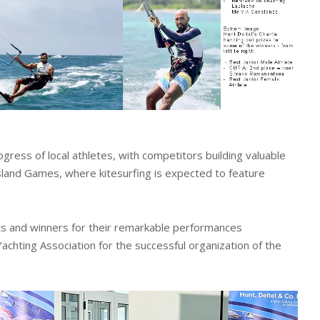
gress of local athletes, with competitors building valuable
land Games, where kitesurfing is expected to feature
ants and winners for their remarkable performances
achting Association for the successful organization of the