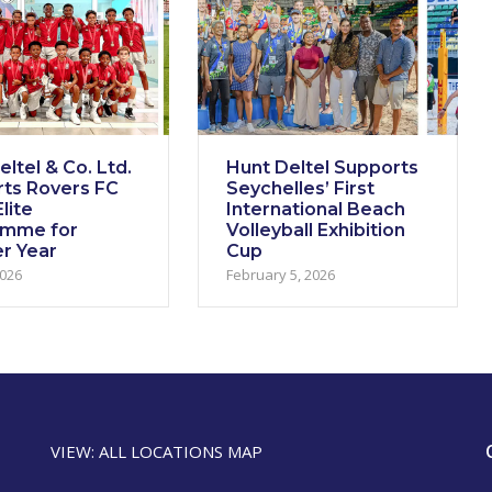
ltel & Co. Ltd.
Hunt Deltel Supports
ts Rovers FC
Seychelles’ First
lite
International Beach
amme for
Volleyball Exhibition
r Year
Cup
2026
February 5, 2026
VIEW: ALL LOCATIONS MAP