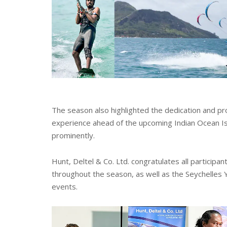
The season also highlighted the dedication and pro
experience ahead of the upcoming Indian Ocean Is
prominently.
Hunt, Deltel & Co. Ltd. congratulates all particip
throughout the season, as well as the Seychelles Y
events.