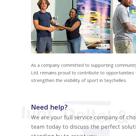
As a company committed to supporting community d
Ltd. remains proud to contribute to opportunities t
strengthen the visibility of sport in Seychelles.
Need help?
We are your full service company of cho
team today to discuss the perfect soluti
standing by to assist you...