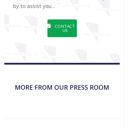
by to assist you...
CONTACT
US
MORE FROM OUR PRESS ROOM