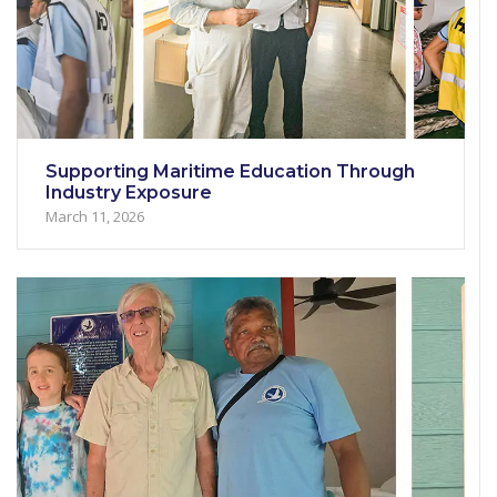
Supporting Maritime Education Through
Industry Exposure
March 11, 2026