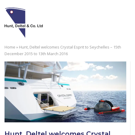
Skip
to
M
content
Home
»
Hunt, Deltel welcomes Crystal Esprit to Seychelles – 15th
December 2015 to 13th March 2016
Hunt, Deltel welcomes Crystal