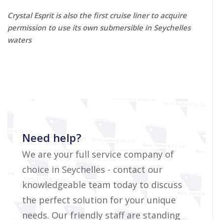
Crystal Esprit is also the first cruise liner to acquire
permission to use its own submersible in Seychelles
waters
Need help?
We are your full service company of
choice in Seychelles - contact our
knowledgeable team today to discuss
the perfect solution for your unique
needs. Our friendly staff are standing