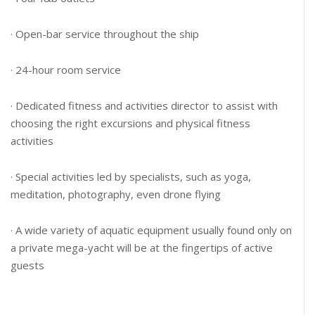
· Open-bar service throughout the ship
· 24-hour room service
· Dedicated fitness and activities director to assist with
choosing the right excursions and physical fitness
activities
· Special activities led by specialists, such as yoga,
meditation, photography, even drone flying
· A wide variety of aquatic equipment usually found only on
a private mega-yacht will be at the fingertips of active
guests