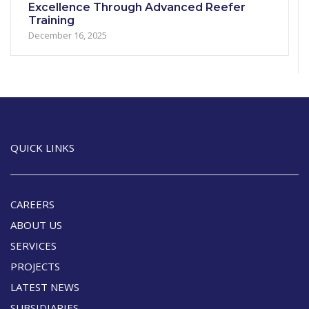
Excellence Through Advanced Reefer
Training
December 16, 2025
QUICK LINKS
CAREERS
ABOUT US
SERVICES
PROJECTS
LATEST NEWS
SUBSIDIARIES