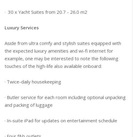
· 30 x Yacht Suites from 20.7 - 26.0 m2
Luxury Services
Aside from ultra comfy and stylish suites equipped with
the expected luxury amenities and wi-fi internet for
example, one may be interested to note the following
touches of the high-life also available onboard:
· Twice-daily housekeeping
· Butler service for each room including optional unpacking
and packing of luggage
· In-suite iPad for updates on entertainment schedule
· Four f&b outlets