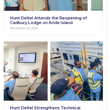
Hunt Deltel Attends the Reopening of
Cadbury Lodge on Aride Island
December 23, 2025
Hunt Deltel Strengthens Technical