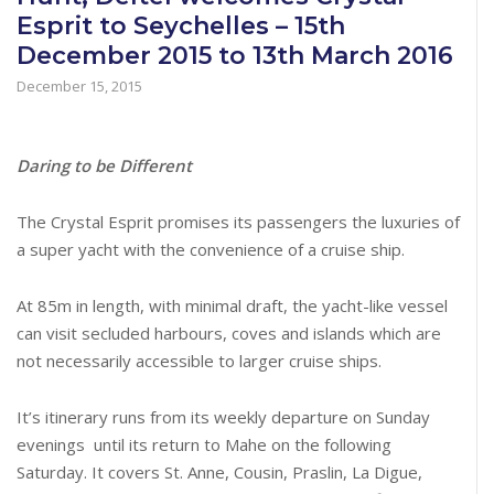
Esprit to Seychelles – 15th
December 2015 to 13th March 2016
December 15, 2015
Daring to be Different
The Crystal Esprit promises its passengers the luxuries of
a super yacht with the convenience of a cruise ship.
At 85m in length, with minimal draft, the yacht-like vessel
can visit secluded harbours, coves and islands which are
not necessarily accessible to larger cruise ships.
It’s itinerary runs from its weekly departure on Sunday
evenings until its return to Mahe on the following
Saturday. It covers St. Anne, Cousin, Praslin, La Digue,