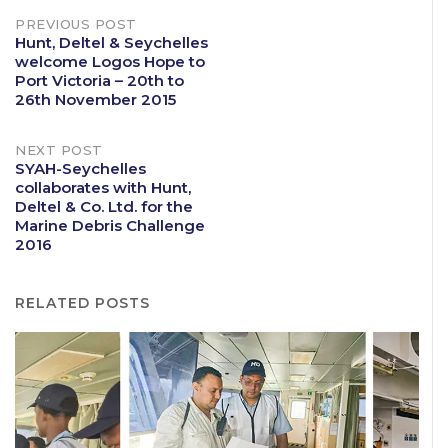
Post
PREVIOUS POST
Hunt, Deltel & Seychelles
welcome Logos Hope to
navigation
Port Victoria – 20th to
26th November 2015
NEXT POST
SYAH-Seychelles
collaborates with Hunt,
Deltel & Co. Ltd. for the
Marine Debris Challenge
2016
RELATED POSTS