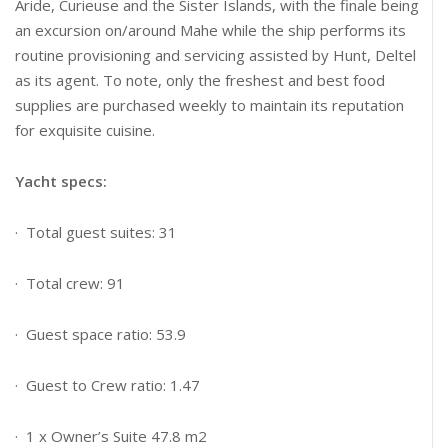
Aride, Curieuse and the Sister Islands, with the finale being
an excursion on/around Mahe while the ship performs its
routine provisioning and servicing assisted by Hunt, Deltel
as its agent. To note, only the freshest and best food
supplies are purchased weekly to maintain its reputation
for exquisite cuisine.
Yacht specs:
· Total guest suites: 31
· Total crew: 91
· Guest space ratio: 53.9
· Guest to Crew ratio: 1.47
· 1 x Owner’s Suite 47.8 m2