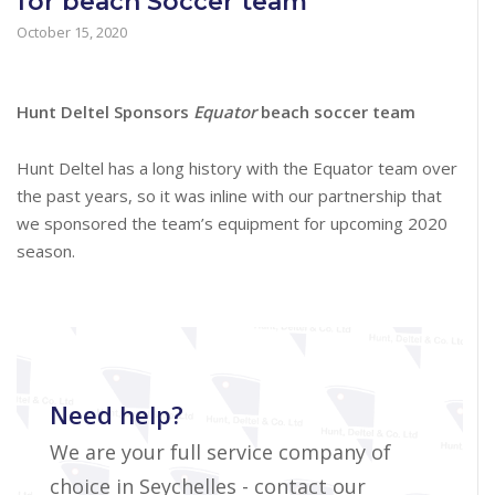
for beach Soccer team
October 15, 2020
Hunt Deltel Sponsors
Equator
beach soccer team
Hunt Deltel has a long history with the Equator team over
the past years, so it was inline with our partnership that
we sponsored the team’s equipment for upcoming 2020
season.
Need help?
We are your full service company of
choice in Seychelles - contact our