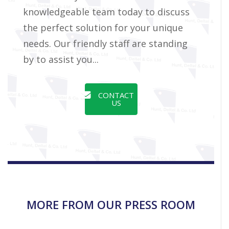
knowledgeable team today to discuss
the perfect solution for your unique
needs. Our friendly staff are standing
by to assist you...
CONTACT
US
MORE FROM OUR PRESS ROOM