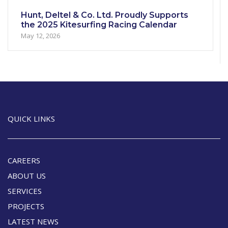
Hunt, Deltel & Co. Ltd. Proudly Supports
the 2025 Kitesurfing Racing Calendar
May 12, 2026
QUICK LINKS
CAREERS
ABOUT US
SERVICES
PROJECTS
LATEST NEWS