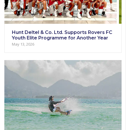
Hunt Deltel & Co. Ltd. Supports Rovers FC
Youth Elite Programme for Another Year
May 13, 2026