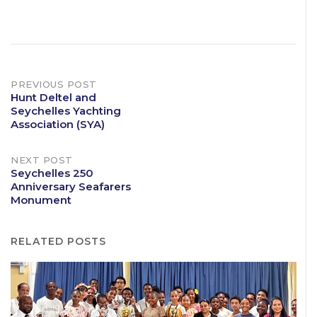
Post
PREVIOUS POST
Hunt Deltel and
Seychelles Yachting
navigation
Association (SYA)
NEXT POST
Seychelles 250
Anniversary Seafarers
Monument
RELATED POSTS