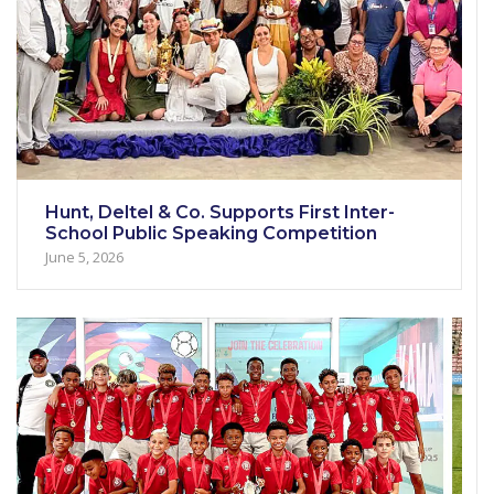
Hunt, Deltel & Co. Supports First Inter-
School Public Speaking Competition
June 5, 2026