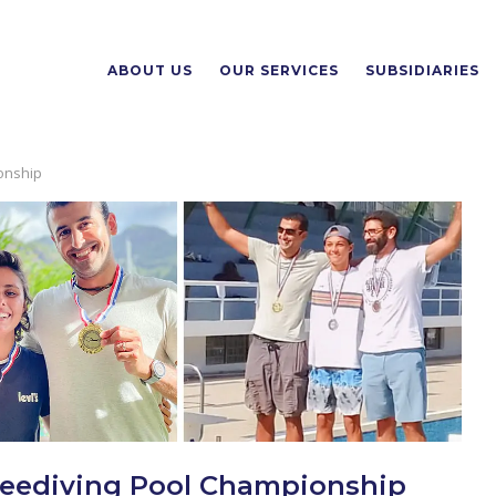
ABOUT US
OUR SERVICES
SUBSIDIARIES
ionship
 Freediving Pool Championship