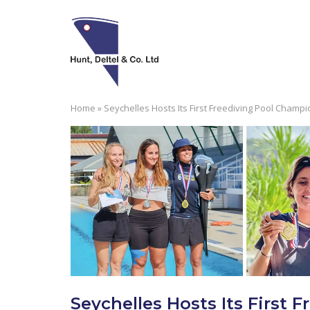
Skip
to
content
Home
»
Seychelles Hosts Its First Freediving Pool Champ
Seychelles Hosts Its First