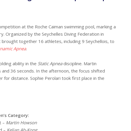
g competition at the Roche Caiman swimming pool, marking a
y. Organized by the Seychelles Diving Federation in
t brought together 16 athletes, including 9 Seychellois, to
namic Apnea
.
lding ability in the
Static Apnea
discipline. Martin
and 36 seconds. In the afternoon, the focus shifted
for distance. Sophie Perolari took first place in the
n’s Category:
t –
Martin Howson
d –
Kelian Ah-Kong