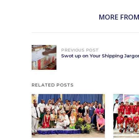
MORE FROM
Post
PREVIOUS POST
Swot up on Your Shipping Jargo
navigation
RELATED POSTS