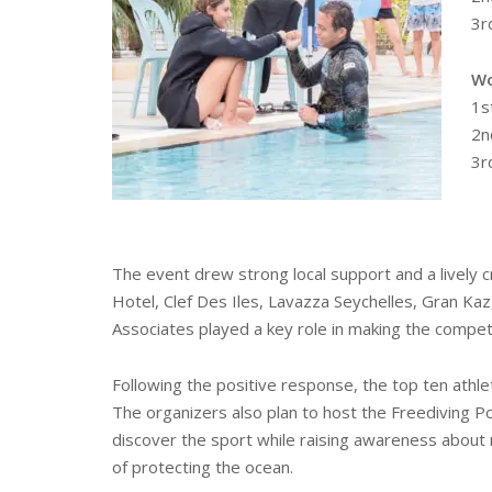
3r
Wo
1s
2n
3r
The event drew strong local support and a lively cr
Hotel, Clef Des Iles, Lavazza Seychelles, Gran K
Associates played a key role in making the compet
Following the positive response, the top ten athle
The organizers also plan to host the Freediving 
discover the sport while raising awareness about
of protecting the ocean.