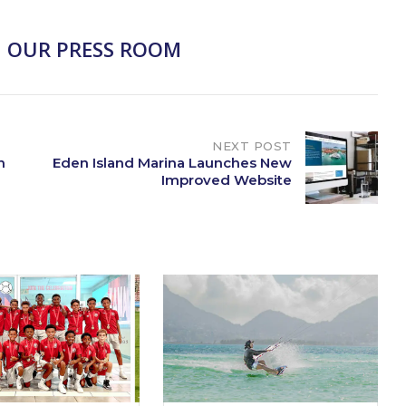
 OUR PRESS ROOM
NEXT POST
n
Eden Island Marina Launches New
Improved Website