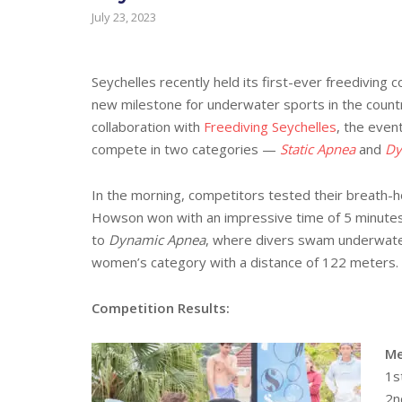
July 23, 2023
Seychelles recently held its first-ever freedivin
new milestone for underwater sports in the countr
collaboration with
Freediving Seychelles
, the even
compete in two categories —
Static Apnea
and
Dy
In the morning, competitors tested their breath-ho
Howson won with an impressive time of 5 minutes 
to
Dynamic Apnea
, where divers swam underwater 
women’s category with a distance of 122 meters.
Competition Results:
Me
1s
2n