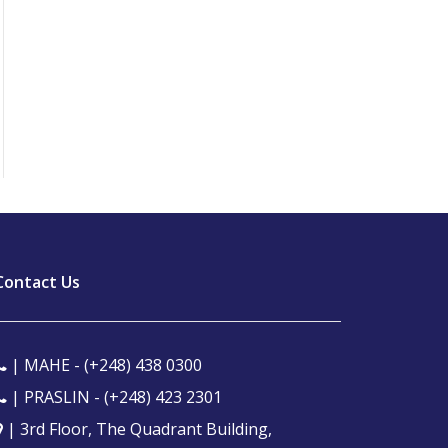
Contact Us
| MAHE -
(+248) 438 0300
| PRASLIN -
(+248) 423 2301
| 3rd Floor, The Quadrant Building,