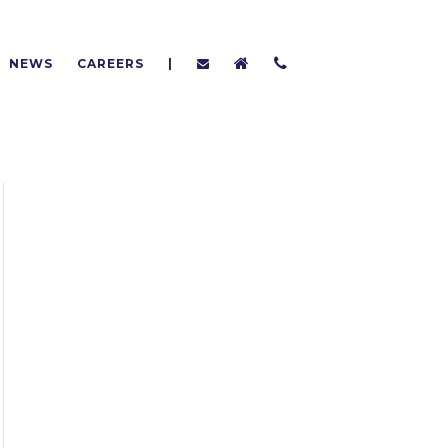
NEWS
CAREERS
|