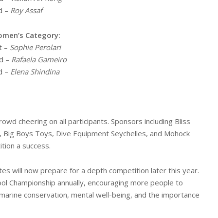
d –
Roy Assaf
men’s Category:
t –
Sophie Perolari
d –
Rafaela Gameiro
d –
Elena Shindina
owd cheering on all participants. Sponsors including Bliss
az, Big Boys Toys, Dive Equipment Seychelles, and Mohock
ition a success.
tes will now prepare for a depth competition later this year.
Pool Championship annually, encouraging more people to
 marine conservation, mental well-being, and the importance