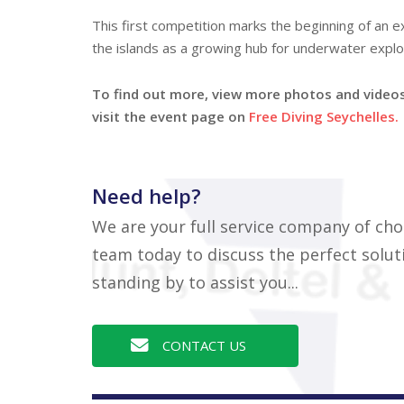
This first competition marks the beginning of an ex
the islands as a growing hub for underwater explo
To find out more, view more photos and videos 
visit the event page on
Free Diving Seychelles.
Need help?
We are your full service company of cho
team today to discuss the perfect soluti
standing by to assist you...
CONTACT US