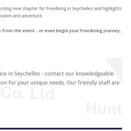
citing new chapter for freediving in Seychelles and highlights
ration and adventure.
from the event - or even begin your Freediving journey,
ice in Seychelles - contact our knowledgeable
on for your unique needs. Our friendly staff are