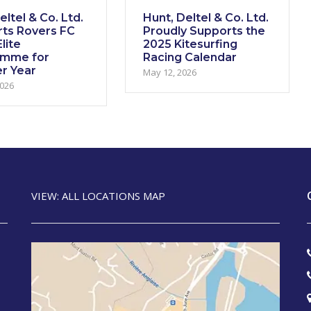
ltel & Co. Ltd.
Hunt, Deltel & Co. Ltd.
ts Rovers FC
Proudly Supports the
lite
2025 Kitesurfing
amme for
Racing Calendar
r Year
May 12, 2026
2026
VIEW: ALL LOCATIONS MAP