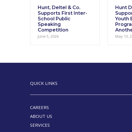
Hunt, Deltel & Co.
Hunt De
Supports First Inter-
Suppor
School Public
Youth E
Speaking
Progr
Competition
Anothe
June 5, 2026
May 13, 
QUICK LINKS
CAREERS
ABOUT US
SERVICES