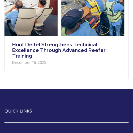
Hunt Deltel Strengthens Technical
Excellence Through Advanced Reefer
Training
December 16, 2025
QUICK LINKS