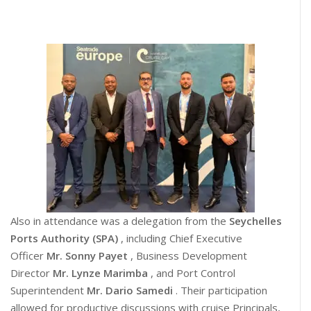
Also in attendance was a delegation from the
Seychelles
Ports Authority (SPA)
, including Chief Executive
Officer
Mr. Sonny Payet
, Business Development
Director
Mr. Lynze Marimba
, and Port Control
Superintendent
Mr. Dario Samedi
. Their participation
allowed for productive discussions with cruise Principals,