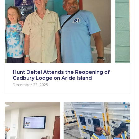
Hunt Deltel Attends the Reopening of
Cadbury Lodge on Aride Island
December 23, 2025