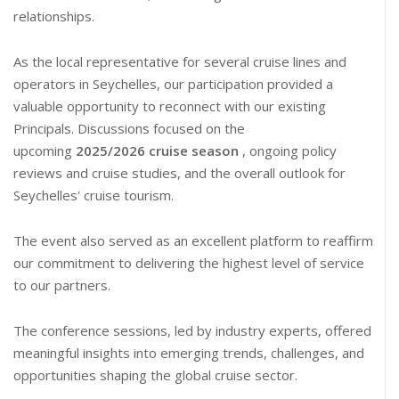
relationships.
As the local representative for several cruise lines and
operators in Seychelles, our participation provided a
valuable opportunity to reconnect with our existing
Principals. Discussions focused on the
upcoming
2025/2026 cruise season
, ongoing policy
reviews and cruise studies, and the overall outlook for
Seychelles' cruise tourism.
The event also served as an excellent platform to reaffirm
our commitment to delivering the highest level of service
to our partners.
The conference sessions, led by industry experts, offered
meaningful insights into emerging trends, challenges, and
opportunities shaping the global cruise sector.