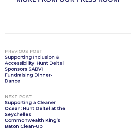
Post
PREVIOUS POST
Supporting Inclusion &
Accessibility: Hunt Deltel
navigation
Sponsors SABVI
Fundraising Dinner-
Dance
NEXT POST
Supporting a Cleaner
Ocean: Hunt Deltel at the
Seychelles
Commonwealth King’s
Baton Clean-Up