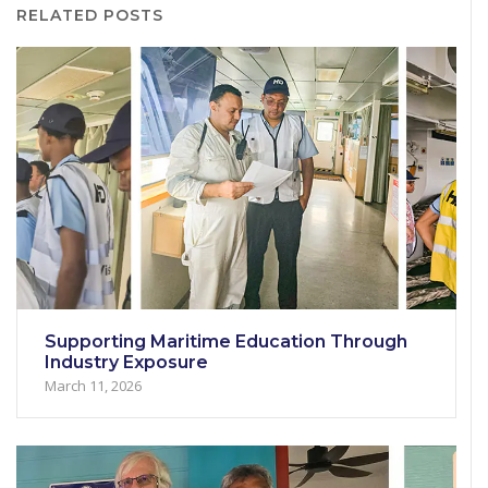
RELATED POSTS
Supporting Maritime Education Through
Industry Exposure
March 11, 2026