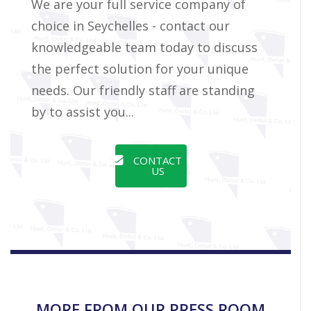
We are your full service company of
choice in Seychelles - contact our
knowledgeable team today to discuss
the perfect solution for your unique
needs. Our friendly staff are standing
by to assist you...
CONTACT
US
MORE FROM OUR PRESS ROOM