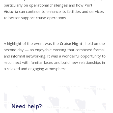
particularly on operational challenges and how
Port
Victoria
can continue to enhance its facilities and services
to better support cruise operations.
A highlight of the event was the
Cruise Night
, held on the
second day — an enjoyable evening that combined formal
and informal networking. It was a wonderful opportunity to
reconnect with familiar faces and build new relationships in
a relaxed and engaging atmosphere.
Need help?