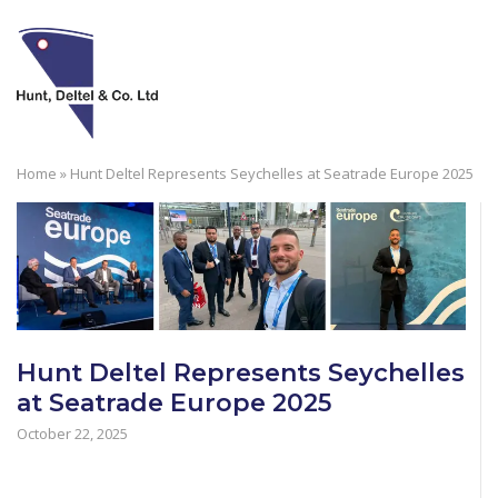
Skip
to
M
content
Home
»
Hunt Deltel Represents Seychelles at Seatrade Europe 2025
Hunt Deltel Represents Seychelles
at Seatrade Europe 2025
October 22, 2025