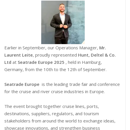
Earlier in September, our Operations Manager,
Mr.
Laurent Leite
, proudly represented
Hunt, Deltel & Co.
Ltd
at
Seatrade Europe 2025
, held in Hamburg,
Germany, from the 10th to the 12th of September.
Seatrade Europe
is the leading trade fair and conference
for the cruise and river cruise industries in Europe.
The event brought together cruise lines, ports,
destinations, suppliers, regulators, and tourism
stakeholders from around the world to exchange ideas,
showcase innovations, and strengthen business