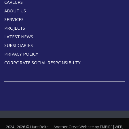
CAREERS
ABOUT US
SERVICES
PROJECTS
LATEST NEWS
SUBSIDIARIES
PRIVACY POLICY
CORPORATE SOCIAL RESPONSIBILTY
2024 - 2026 © Hunt Deltel
Another Great Website by EMPIRE|WEB,