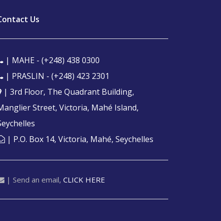
Contact Us
| MAHE -
(+248) 438 0300
| PRASLIN -
(+248) 423 2301
| 3rd Floor, The Quadrant Building,
Manglier Street, Victoria, Mahé Island,
Seychelles
| P.O. Box 14, Victoria, Mahé, Seychelles
| Send an email,
CLICK HERE