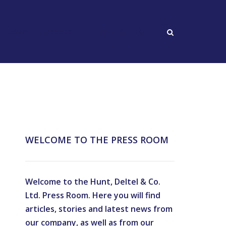
NEWS
CAREERS
|
WELCOME TO THE PRESS ROOM
Welcome to the Hunt, Deltel & Co.
Ltd. Press Room. Here you will find
articles, stories and latest news from
our company, as well as from our