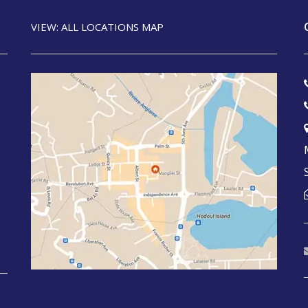
VIEW: ALL LOCATIONS MAP