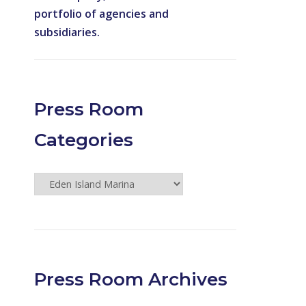
portfolio of agencies and
subsidiaries.
Press Room
Categories
Press
Room
Categories
Press Room Archives