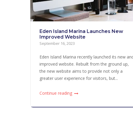
Eden Island Marina Launches New
Improved Website
September 16, 2023
Eden Island Marina recently launched its new an
improved website. Rebuilt from the ground up,
the new website aims to provide not only a
greater user experience for visitors, but...
Continue reading