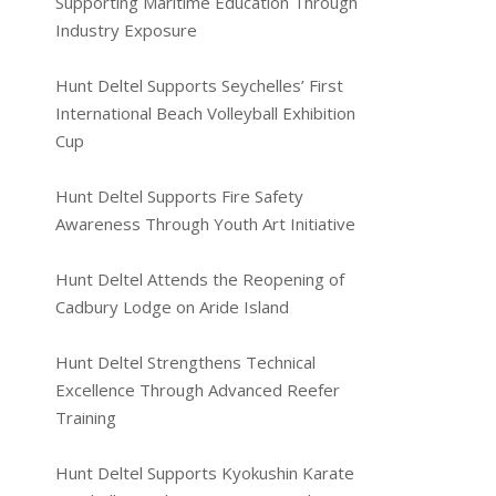
Supporting Maritime Education Through
Industry Exposure
Hunt Deltel Supports Seychelles’ First
International Beach Volleyball Exhibition
Cup
Hunt Deltel Supports Fire Safety
Awareness Through Youth Art Initiative
Hunt Deltel Attends the Reopening of
Cadbury Lodge on Aride Island
Hunt Deltel Strengthens Technical
Excellence Through Advanced Reefer
Training
Hunt Deltel Supports Kyokushin Karate