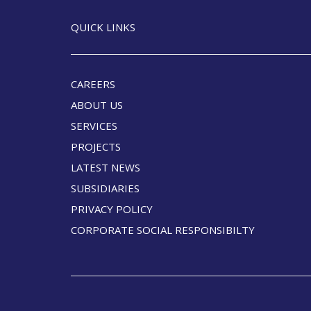
QUICK LINKS
CAREERS
ABOUT US
SERVICES
PROJECTS
LATEST NEWS
SUBSIDIARIES
PRIVACY POLICY
CORPORATE SOCIAL RESPONSIBILTY