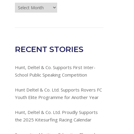
Press
Room
Archives
RECENT STORIES
Hunt, Deltel & Co. Supports First Inter-
School Public Speaking Competition
Hunt Deltel & Co. Ltd. Supports Rovers FC
Youth Elite Programme for Another Year
Hunt, Deltel & Co. Ltd. Proudly Supports
the 2025 Kitesurfing Racing Calendar