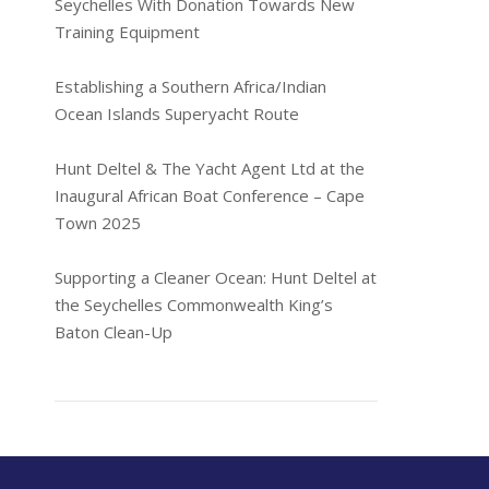
Seychelles With Donation Towards New
Training Equipment
Establishing a Southern Africa/Indian
Ocean Islands Superyacht Route
Hunt Deltel & The Yacht Agent Ltd at the
Inaugural African Boat Conference – Cape
Town 2025
Supporting a Cleaner Ocean: Hunt Deltel at
the Seychelles Commonwealth King’s
Baton Clean-Up