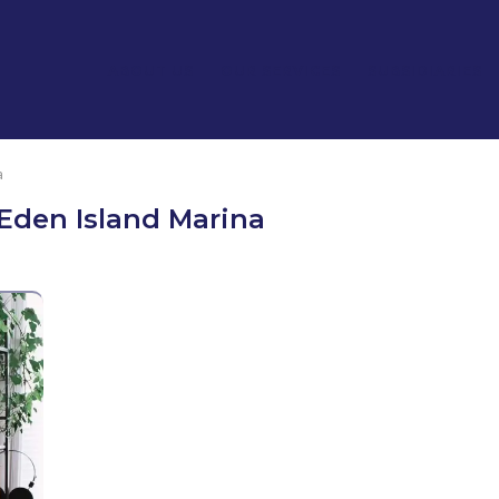
ABOUT US
OUR SERVICES
SUBSIDIARIES
a
Eden Island Marina