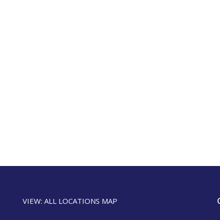
VIEW: ALL LOCATIONS MAP