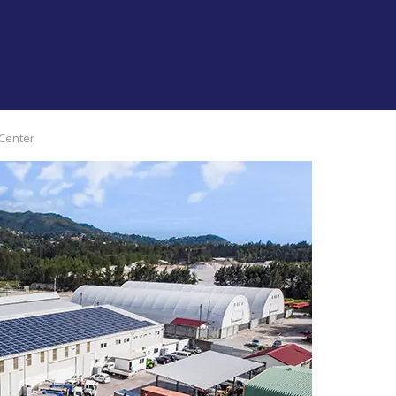
ABOUT US
OUR SERVICES
SUBSIDIARIES
 Center