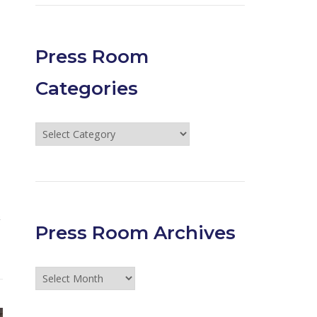
Press Room
Categories
Press
Room
Categories
&
Press Room Archives
Press
Room
Archives