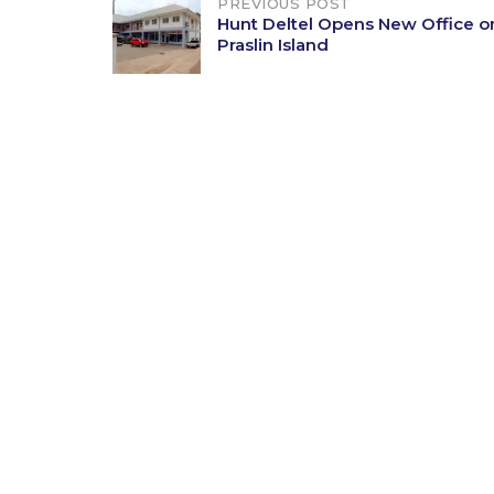
Post
PREVIOUS POST
Hunt Deltel Opens New Office o
Praslin Island
navigation