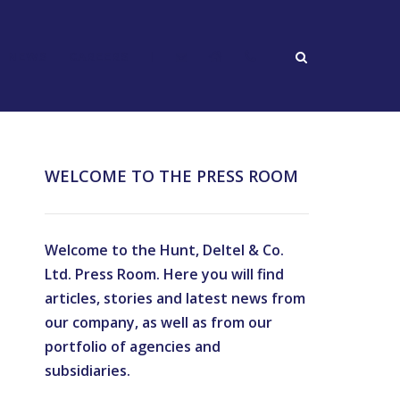
NEWS
CAREERS
|
WELCOME TO THE PRESS ROOM
Welcome to the Hunt, Deltel & Co.
Ltd. Press Room. Here you will find
articles, stories and latest news from
our company, as well as from our
portfolio of agencies and
subsidiaries.