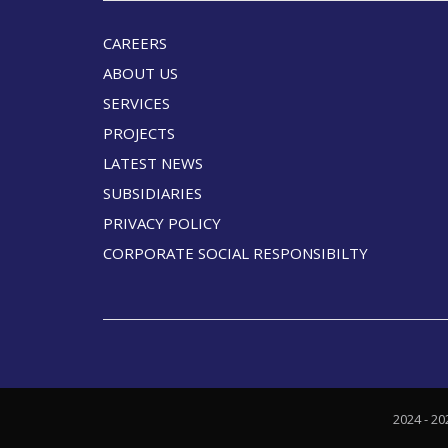
CAREERS
ABOUT US
SERVICES
PROJECTS
LATEST NEWS
SUBSIDIARIES
PRIVACY POLICY
CORPORATE SOCIAL RESPONSIBILTY
2024 - 20