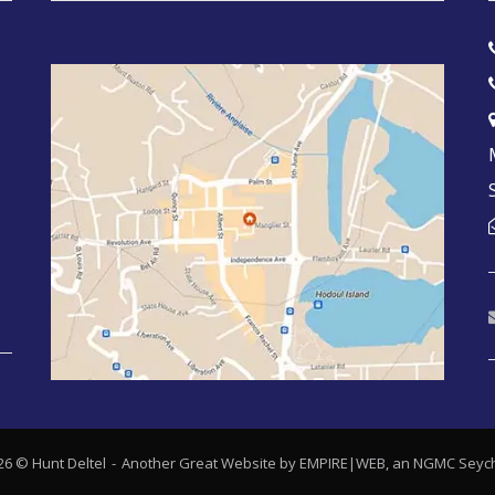
26 © Hunt Deltel
Another Great Website by EMPIRE|WEB, an
NGMC Seych