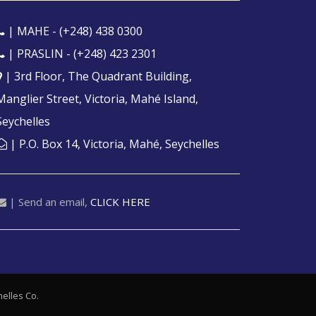
| MAHE -
(+248) 438 0300
| PRASLIN -
(+248) 423 2301
| 3rd Floor, The Quadrant Building,
Manglier Street, Victoria, Mahé Island,
Seychelles
| P.O. Box 14, Victoria, Mahé, Seychelles
| Send an email,
CLICK HERE
elles
Co.