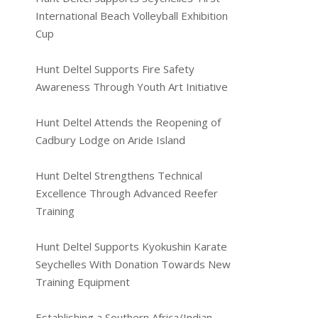
International Beach Volleyball Exhibition
Cup
Hunt Deltel Supports Fire Safety
Awareness Through Youth Art Initiative
Hunt Deltel Attends the Reopening of
Cadbury Lodge on Aride Island
Hunt Deltel Strengthens Technical
Excellence Through Advanced Reefer
Training
Hunt Deltel Supports Kyokushin Karate
Seychelles With Donation Towards New
Training Equipment
Establishing a Southern Africa/Indian