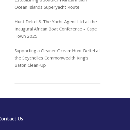
Ocean Islands Superyacht Route
Hunt Deltel & The Yacht Agent Ltd at the
Inaugural African Boat Conference – Cape
Town 2025
Supporting a Cleaner Ocean: Hunt Deltel at
the Seychelles Commonwealth King’s
Baton Clean-Up
Contact Us