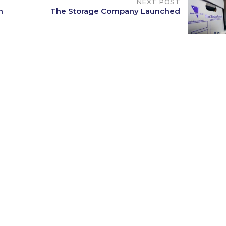
NEXT POST
n
The Storage Company Launched