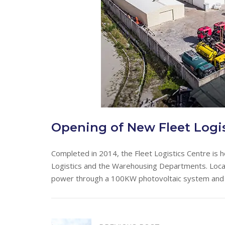
Opening of New Fleet Logis
Completed in 2014, the Fleet Logistics Centre is 
Logistics and the Warehousing Departments. Located
power through a 100KW photovoltaic system and h