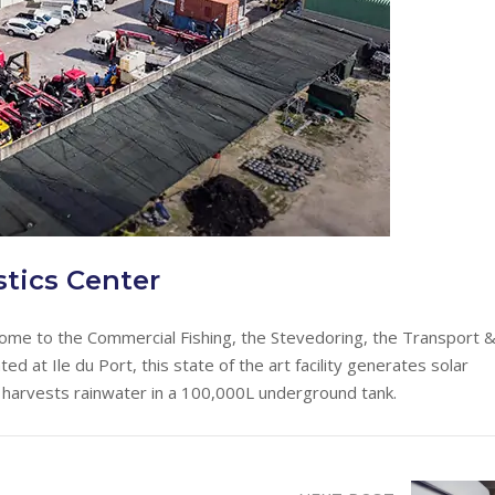
tics Center
home to the Commercial Fishing, the Stevedoring, the Transport 
 at Ile du Port, this state of the art facility generates solar
arvests rainwater in a 100,000L underground tank.