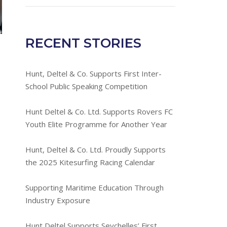
RECENT STORIES
Hunt, Deltel & Co. Supports First Inter-
School Public Speaking Competition
Hunt Deltel & Co. Ltd. Supports Rovers FC
Youth Elite Programme for Another Year
Hunt, Deltel & Co. Ltd. Proudly Supports
the 2025 Kitesurfing Racing Calendar
Supporting Maritime Education Through
Industry Exposure
Hunt Deltel Supports Seychelles’ First