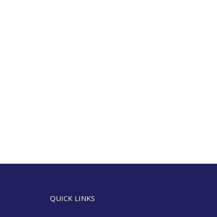
QUICK LINKS