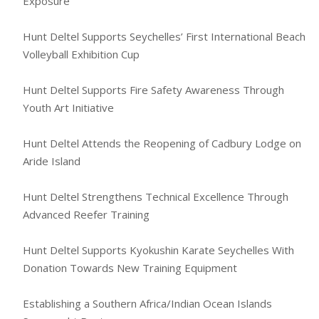
Exposure
Hunt Deltel Supports Seychelles’ First International Beach
Volleyball Exhibition Cup
Hunt Deltel Supports Fire Safety Awareness Through
Youth Art Initiative
Hunt Deltel Attends the Reopening of Cadbury Lodge on
Aride Island
Hunt Deltel Strengthens Technical Excellence Through
Advanced Reefer Training
Hunt Deltel Supports Kyokushin Karate Seychelles With
Donation Towards New Training Equipment
Establishing a Southern Africa/Indian Ocean Islands