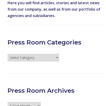
Here you will find articles, stories and latest news
from our company, as well as from our portfolio of
agencies and subsidiaries.
Press Room Categories
Press
Room
Categories
Press Room Archives
Press