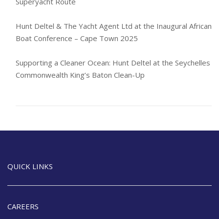
Superyacht Route
Hunt Deltel & The Yacht Agent Ltd at the Inaugural African
Boat Conference – Cape Town 2025
Supporting a Cleaner Ocean: Hunt Deltel at the Seychelles
Commonwealth King’s Baton Clean-Up
QUICK LINKS
CAREERS