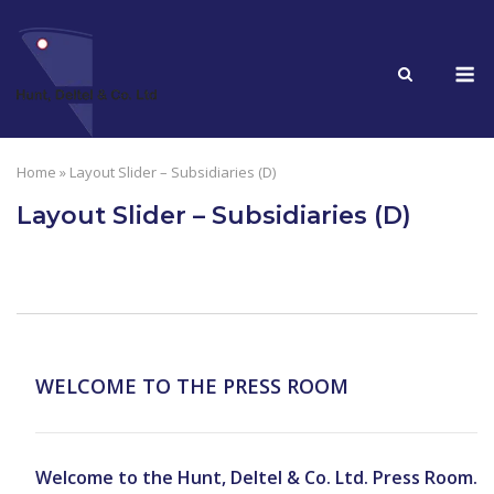
Skip
to
M
content
Home
»
Layout Slider – Subsidiaries (D)
Layout Slider – Subsidiaries (D)
WELCOME TO THE PRESS ROOM
Welcome to the Hunt, Deltel & Co. Ltd. Press Room.