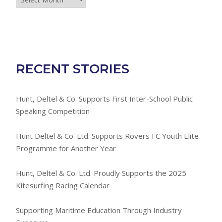
Room
Archives
RECENT STORIES
Hunt, Deltel & Co. Supports First Inter-School Public
Speaking Competition
Hunt Deltel & Co. Ltd. Supports Rovers FC Youth Elite
Programme for Another Year
Hunt, Deltel & Co. Ltd. Proudly Supports the 2025
Kitesurfing Racing Calendar
Supporting Maritime Education Through Industry