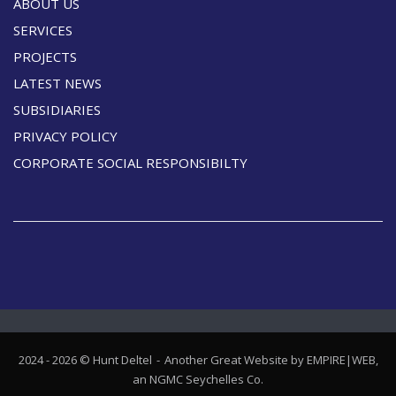
ABOUT US
SERVICES
PROJECTS
LATEST NEWS
SUBSIDIARIES
PRIVACY POLICY
CORPORATE SOCIAL RESPONSIBILTY
2024 - 2026 © Hunt Deltel
Another Great Website by EMPIRE|WEB,
an
NGMC Seychelles
Co.