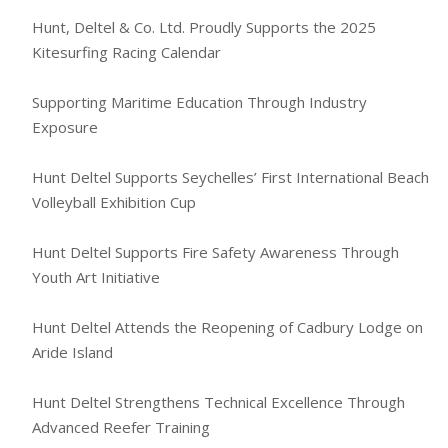
Hunt, Deltel & Co. Ltd. Proudly Supports the 2025
Kitesurfing Racing Calendar
Supporting Maritime Education Through Industry
Exposure
Hunt Deltel Supports Seychelles’ First International Beach
Volleyball Exhibition Cup
Hunt Deltel Supports Fire Safety Awareness Through
Youth Art Initiative
Hunt Deltel Attends the Reopening of Cadbury Lodge on
Aride Island
Hunt Deltel Strengthens Technical Excellence Through
Advanced Reefer Training