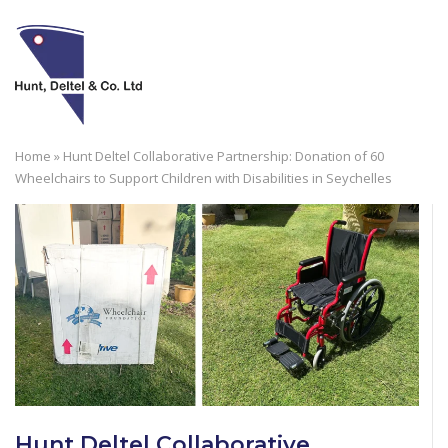
Skip
to
M
content
Home
»
Hunt Deltel Collaborative Partnership: Donation of 60
Wheelchairs to Support Children with Disabilities in Seychelles
Hunt Deltel Collaborative