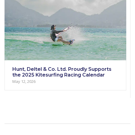
Hunt, Deltel & Co. Ltd. Proudly Supports
the 2025 Kitesurfing Racing Calendar
May 12, 2026