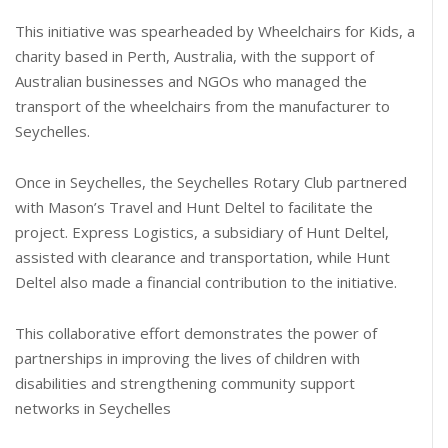
This initiative was spearheaded by Wheelchairs for Kids, a
charity based in Perth, Australia, with the support of
Australian businesses and NGOs who managed the
transport of the wheelchairs from the manufacturer to
Seychelles.
Once in Seychelles, the Seychelles Rotary Club partnered
with Mason’s Travel and Hunt Deltel to facilitate the
project. Express Logistics, a subsidiary of Hunt Deltel,
assisted with clearance and transportation, while Hunt
Deltel also made a financial contribution to the initiative.
This collaborative effort demonstrates the power of
partnerships in improving the lives of children with
disabilities and strengthening community support
networks in Seychelles