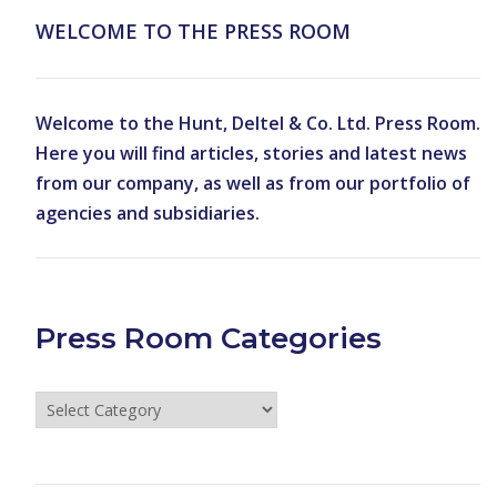
WELCOME TO THE PRESS ROOM
Welcome to the Hunt, Deltel & Co. Ltd. Press Room.
Here you will find articles, stories and latest news
from our company, as well as from our portfolio of
agencies and subsidiaries.
Press Room Categories
Press
Room
Categories