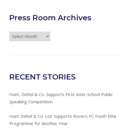
Press Room Archives
Press
Room
Archives
RECENT STORIES
Hunt, Deltel & Co. Supports First Inter-School Public
Speaking Competition
Hunt Deltel & Co. Ltd. Supports Rovers FC Youth Elite
Programme for Another Year