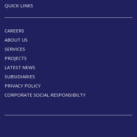
QUICK LINKS
CAREERS
ABOUT US
SERVICES
PROJECTS
LATEST NEWS
SUBSIDIARIES
PRIVACY POLICY
CORPORATE SOCIAL RESPONSIBILTY