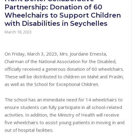
Partnership: Donation of 60
Wheelchairs to Support Children
with Disabilities in Seychelles
March 18, 2023
On Friday, March 3, 2023, Mrs. Jourdane Ernesta,
Chairman of the National Association for the Disabled,
officially received a generous donation of 60 wheelchairs.
These will be distributed to children on Mahé and Praslin,
as well as the School for Exceptional Children.
The school has an immediate need for 14 wheelchairs to
ensure students can fully participate in all school-related
activities. In addition, the Ministry of Health will receive
five wheelchairs to assist young patients in moving in and
out of hospital facilities.