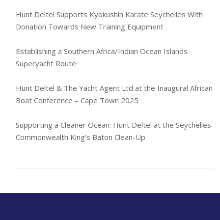
Hunt Deltel Supports Kyokushin Karate Seychelles With
Donation Towards New Training Equipment
Establishing a Southern Africa/Indian Ocean Islands
Superyacht Route
Hunt Deltel & The Yacht Agent Ltd at the Inaugural African
Boat Conference – Cape Town 2025
Supporting a Cleaner Ocean: Hunt Deltel at the Seychelles
Commonwealth King’s Baton Clean-Up