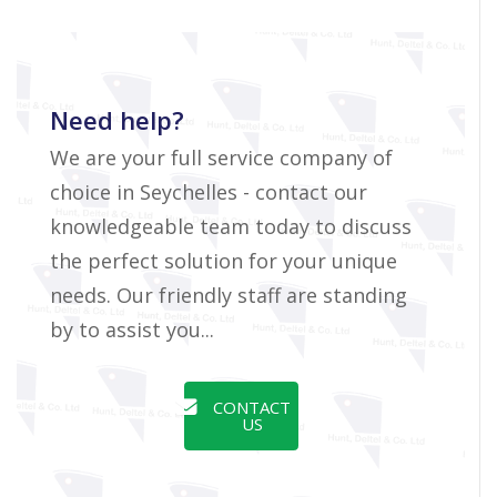
Need help?
We are your full service company of
choice in Seychelles - contact our
knowledgeable team today to discuss
the perfect solution for your unique
needs. Our friendly staff are standing
by to assist you...
CONTACT
US