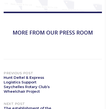
MORE FROM OUR PRESS ROOM
Post
PREVIOUS POST
Hunt Deltel & Express
Logistics Support
navigation
Seychelles Rotary Club’s
Wheelchair Project
NEXT POST
The establishment of the