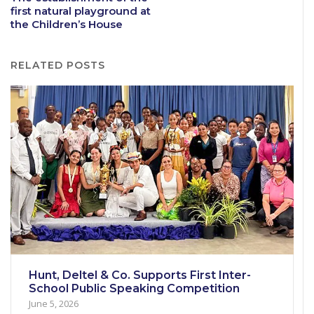
first natural playground at
the Children’s House
RELATED POSTS
Hunt, Deltel & Co. Supports First Inter-
School Public Speaking Competition
June 5, 2026