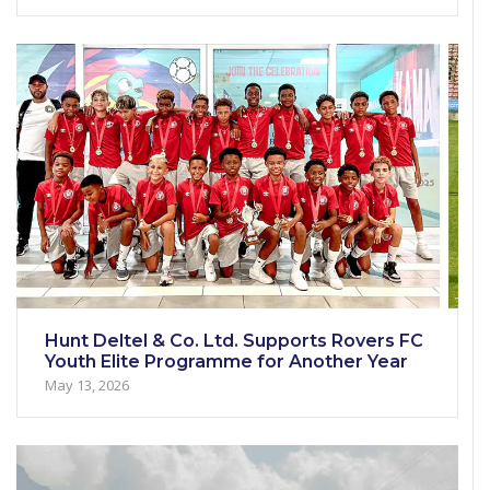
Hunt Deltel & Co. Ltd. Supports Rovers FC
Youth Elite Programme for Another Year
May 13, 2026