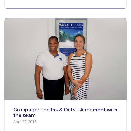
Groupage: The Ins & Outs – A moment with
the team
April 27, 2016