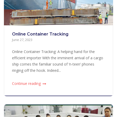
Online Container Tracking
June 27, 2023
Online Container Tracking: A helping hand for the
efficient importer With the imminent arrival of a cargo
ship comes the familiar sound of ‘n-teen’ phones
ringing off the hook. Indeed...
Continue reading