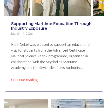
Supporting Maritime Education Through
Industry Exposure
March 11, 2026
Hunt Deltel was pleased to support an educational
visit for students from the Advanced Certificate in
Nautical Science Year 2 programme, organised in
collaboration with the Seychelles Maritime
Academy and the Seychelles Ports Authority....
Continue reading