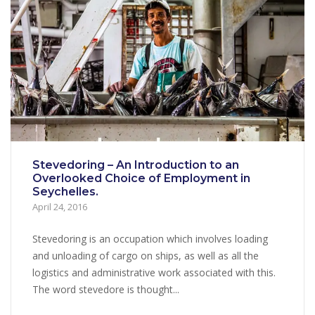
Stevedoring – An Introduction to an
Overlooked Choice of Employment in
Seychelles.
April 24, 2016
Stevedoring is an occupation which involves loading
and unloading of cargo on ships, as well as all the
logistics and administrative work associated with this.
The word stevedore is thought...