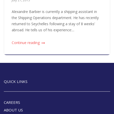
Alexandre Barbier is currently a shipping assistant in
the Shipping Operations department. He has recently
returned to Seychelles following a stay of 8 weeks’
abroad. He tells us of his experience:...
Continue reading
QUICK LINKS
CAREERS
ABOUT US