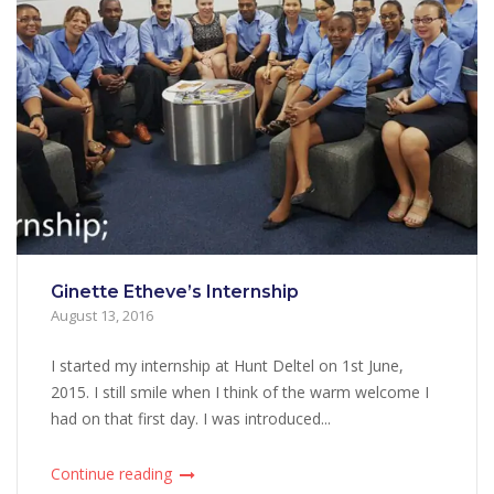
Ginette Etheve’s Internship
August 13, 2016
I started my internship at Hunt Deltel on 1st June,
2015. I still smile when I think of the warm welcome I
had on that first day. I was introduced...
Continue reading