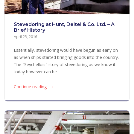
Stevedoring at Hunt, Deltel & Co. Ltd. – A
Brief History
April 25, 2016
Essentially, stevedoring would have begun as early on
as when ships started bringing goods into the country.
The "Seychellois" story of stevedoring as we know it
today however can be...
Continue reading