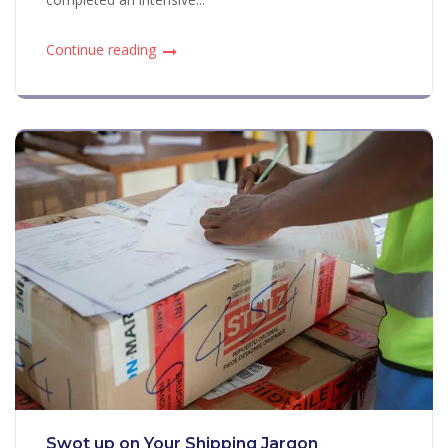
Continue reading
Swot up on Your Shipping Jargon