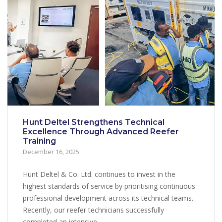
Hunt Deltel Strengthens Technical
Excellence Through Advanced Reefer
Training
December 16, 2025
Hunt Deltel & Co. Ltd. continues to invest in the
highest standards of service by prioritising continuous
professional development across its technical teams.
Recently, our reefer technicians successfully
completed an intensive...