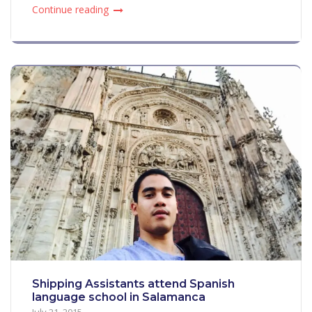
Continue reading
Shipping Assistants attend Spanish
language school in Salamanca
July 21, 2015