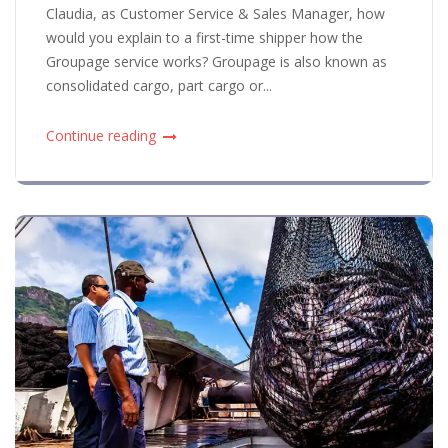
Claudia, as Customer Service & Sales Manager, how
would you explain to a first-time shipper how the
Groupage service works? Groupage is also known as
consolidated cargo, part cargo or...
Continue reading