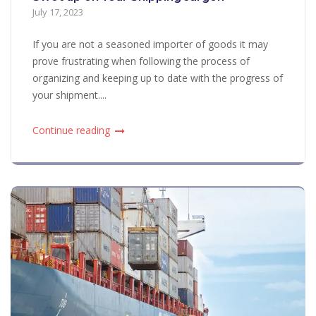
July 17, 2023
If you are not a seasoned importer of goods it may
prove frustrating when following the process of
organizing and keeping up to date with the progress of
your shipment....
Continue reading